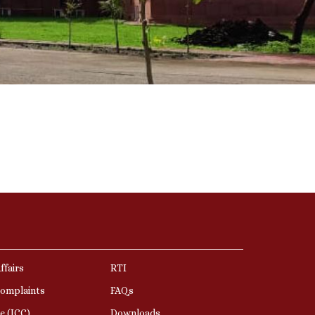
ffairs
RTI
Complaints
FAQs
e (ICC)
Downloads