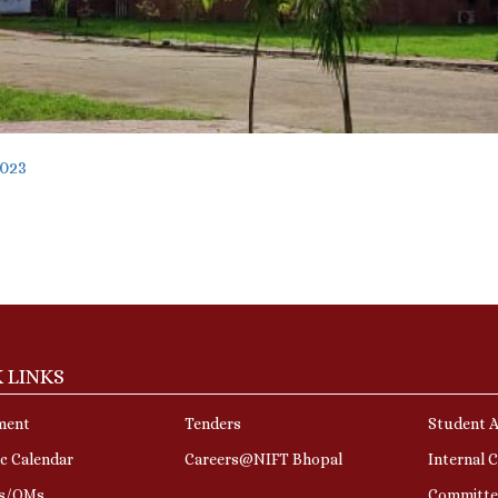
2023
 LINKS
ment
Tenders
Student A
c Calendar
Careers@NIFT Bhopal
Internal 
rs/OMs
Committe