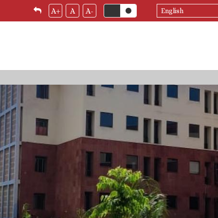
Select
A+
A
A-
your
language