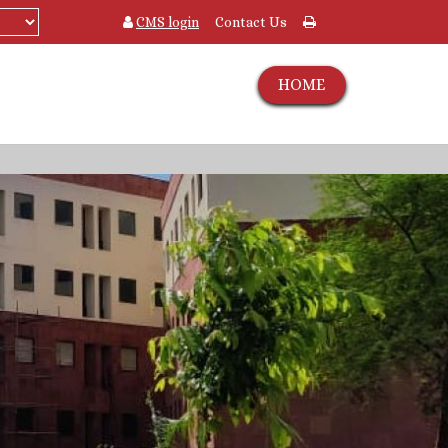
CMS login
Contact Us
HOME