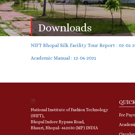
Downloads
NIFT Bhopal Silk Facility Tour Report : 02-05-
Academic Manual : 12-06-2021
QUICK
National Institute of Fashion Technology
Fee Pay
(NIFT),
Bhopal Indore Bypass Road,
Academi
Bhauri, Bhopal- 462030 (MP) INDIA
Circula