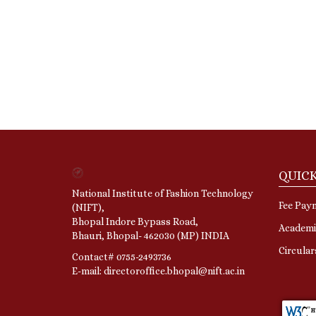
QUICK
National Institute of Fashion Technology
Fee Pay
(NIFT),
Bhopal Indore Bypass Road,
Academi
Bhauri, Bhopal- 462030 (MP) INDIA
Circula
Contact# 0755-2493736
E-mail: directoroffice.bhopal@nift.ac.in