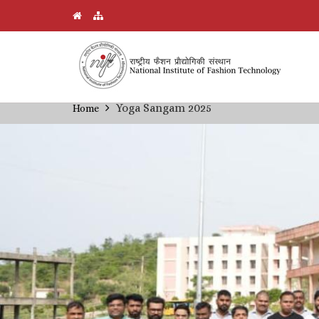
Skip
Yoga Sangam 2025
Home
Breadcrumb
to
main
content