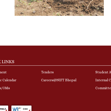
 LINKS
ment
Tenders
Student A
c Calendar
Careers@NIFT Bhopal
Internal 
rs/OMs
Committe