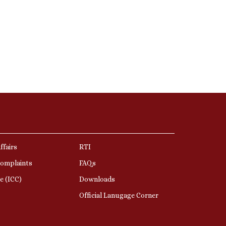
ffairs
RTI
Complaints
FAQs
e (ICC)
Downloads
Official Lanugage Corner