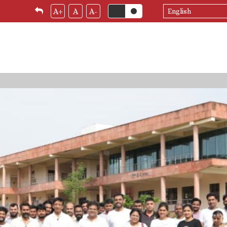
Select
A+
A
A-
your
language