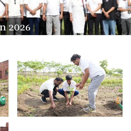
on 2026