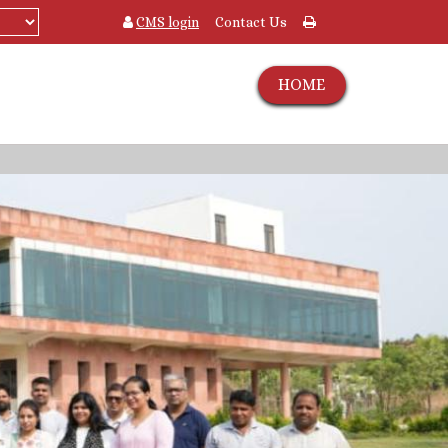
CMS login
Contact Us
HOME