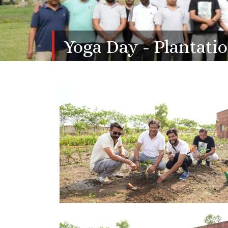
Yoga Day - Plantati