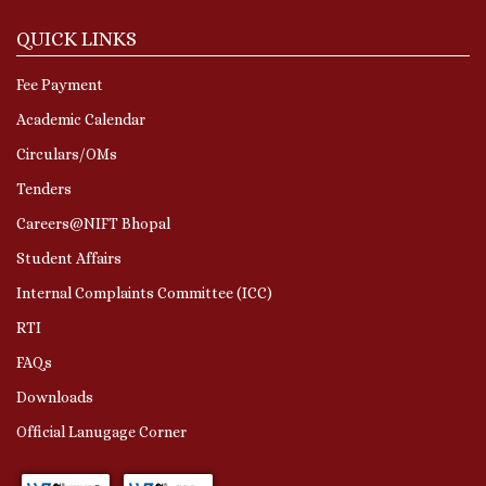
QUICK LINKS
Fee Payment
Academic Calendar
Circulars/OMs
Tenders
Careers@NIFT Bhopal
Student Affairs
Internal Complaints Committee (ICC)
RTI
FAQs
Downloads
Official Lanugage Corner