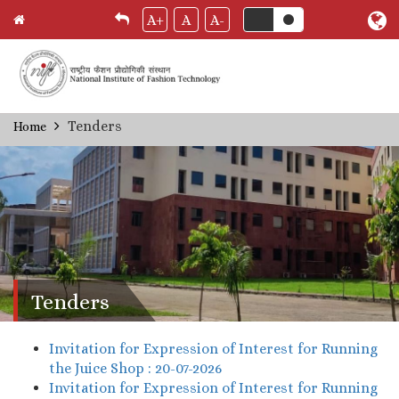
A+
A
A-
Skip
Tenders
Home
Breadcrumb
to
main
content
Tenders
Invitation for Expression of Interest for Running
the Juice Shop : 20-07-2026
Invitation for Expression of Interest for Running