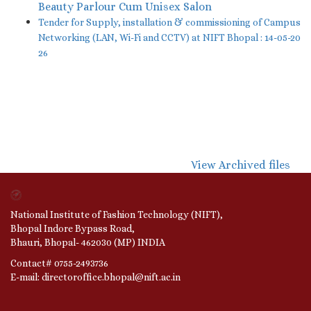
Beauty Parlour Cum Unisex Salon
Tender for Supply, installation & commissioning of Campus
Networking (LAN, Wi-Fi and CCTV) at NIFT Bhopal : 14-05-20
26
View Archived files
National Institute of Fashion Technology (NIFT),
Bhopal Indore Bypass Road,
Bhauri, Bhopal- 462030 (MP) INDIA
Contact# 0755-2493736
E-mail: directoroffice.bhopal@nift.ac.in