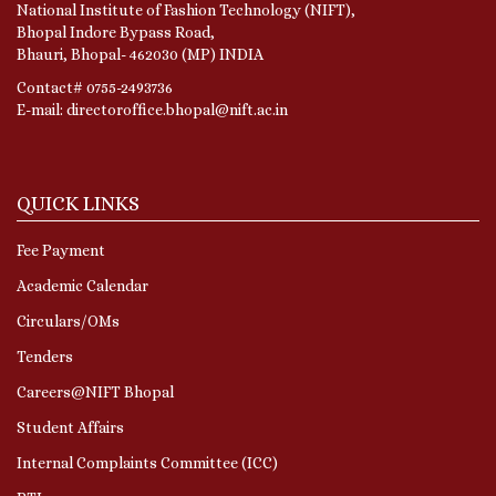
National Institute of Fashion Technology (NIFT),
Bhopal Indore Bypass Road,
Bhauri, Bhopal- 462030 (MP) INDIA
Contact# 0755-2493736
E-mail: directoroffice.bhopal@nift.ac.in
QUICK LINKS
Fee Payment
Academic Calendar
Circulars/OMs
Tenders
Careers@NIFT Bhopal
Student Affairs
Internal Complaints Committee (ICC)