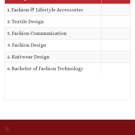
1. Fashion & Lifestyle Accessories
2. Textile Design
3. Fashion Communication
4. Fashion Design
5. Knitwear Design
6. Bachelor of Fashion Technology