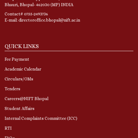
Bhauri, Bhopal- 462030 (MP) INDIA
Contact# 0755-2493736
E-mail: directoroffice.bhopal@nift.ac.in
QUICK LINKS
Fee Payment
Academic Calendar
Circulars/OMs
Tenders
Careers@NIFT Bhopal
Student Affairs
Internal Complaints Committee (ICC)
RTI
FAQs