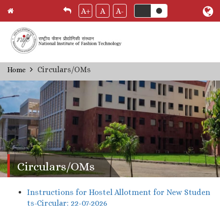
A+
A
A-
Skip
Circulars/OMs
Home
Breadcrumb
to
main
content
Circulars/OMs
Instructions for Hostel Allotment for New Studen
ts-Circular: 22-07-2026