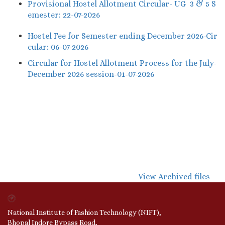
Provisional Hostel Allotment Circular- UG 3 & 5 S
emester: 22-07-2026
Hostel Fee for Semester ending December 2026-Cir
cular: 06-07-2026
Circular for Hostel Allotment Process for the July-
December 2026 session-01-07-2026
View Archived files
National Institute of Fashion Technology (NIFT),
Bhopal Indore Bypass Road,