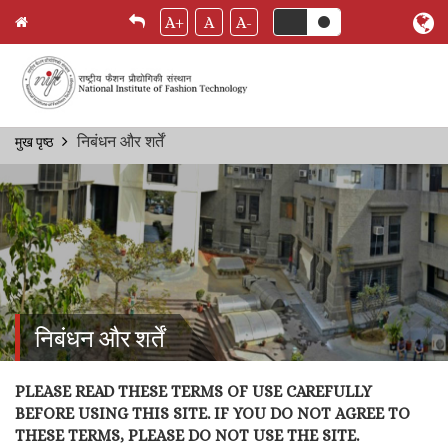
A+
A
A-
Skip
निबंधन और शर्तें
मुख पृष्ठ
Breadcrumb
to
main
content
निबंधन और शर्तें
PLEASE READ THESE TERMS OF USE CAREFULLY
BEFORE USING THIS SITE. IF YOU DO NOT AGREE TO
THESE TERMS, PLEASE DO NOT USE THE SITE.