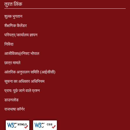
तुरत लिंक
शुल्क भुगतान
शैक्षणिक कैलेंडर
परिपत्र/कार्यालय ज्ञापन
निविदा
आजीविका@निफ़्ट भोपाल
छात्र मामले
आंतरिक अनुपालन समिति (आईसीसी)
सूचना का अधिकार अधिनियम
प्राय: पूछे जाने वाले प्रश्‍न
डाउनलोड
राजभाषा कॉर्नर