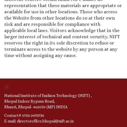
representation that these materials are appropriate or
available for use in other locations. Those who access
the Website from other locations do so at their own
risk and are responsible for compliance with
applicable local laws. Visitors acknowledge that in the
larger interest of technical and content security, NIFT
reserves the right in its sole discretion to refuse or
terminate access to the website by any person at any
time without assigning any cause.
National Institute of Fashion Technology (NIFT) ,
Bhopal Indore Bypass Road,
Bhauri, Bhopal- 462030 (MP) INDIA
Contact# 0755-2493736
E-mail: directoroffice.bhopal@nift.ac.in