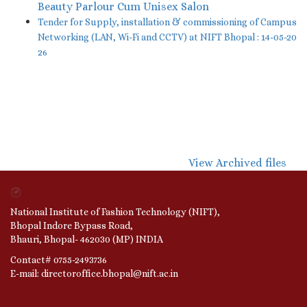
Beauty Parlour Cum Unisex Salon
Tender for Supply, installation & commissioning of Campus
Networking (LAN, Wi-Fi and CCTV) at NIFT Bhopal : 14-05-20
26
View Archived files
National Institute of Fashion Technology (NIFT),
Bhopal Indore Bypass Road,
Bhauri, Bhopal- 462030 (MP) INDIA
Contact# 0755-2493736
E-mail: directoroffice.bhopal@nift.ac.in