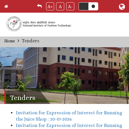
A+
A
A-
Skip
Tenders
Home
Breadcrumb
to
main
content
Tenders
Invitation for Expression of Interest for Running
the Juice Shop : 20-07-2026
Invitation for Expression of Interest for Running