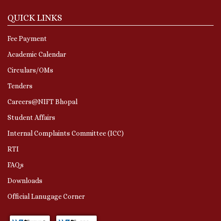
QUICK LINKS
Fee Payment
Academic Calendar
Circulars/OMs
Tenders
Careers@NIFT Bhopal
Student Affairs
Internal Complaints Committee (ICC)
RTI
FAQs
Downloads
Official Lanugage Corner