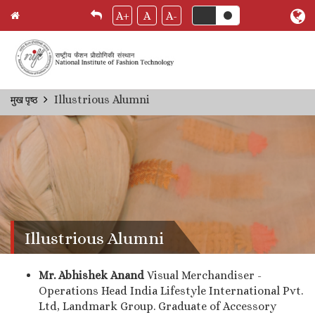
A+
A
A-
Skip
Illustrious Alumni
मुख पृष्ठ
Breadcrumb
to
main
content
Illustrious Alumni
Mr. Abhishek Anand
Visual Merchandiser -
Operations Head India Lifestyle International Pvt.
Ltd, Landmark Group. Graduate of Accessory