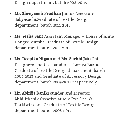
Design department, batch 2008-2012.
Mr. Shreyansh Pradhan
Junior Associate -
Sabyasachi.Graduate of Textile Design
department, batch 2011-2015.
Ms. Yesha Sant
Assistant Manager – House of Anita
Dongre Mumbai.Graduate of Textile Design
department, batch 2011-2015.
Ms.
Deepika Nigam
and
Ms. Surbhi Jain
Chief
Designers and Co-Founders – Boriya Basta.
Graduate of Textile Design department, batch
2009-2013 and Graduate of Accessory Design
department, batch 2009-2013 respectively.
Mr. Abhijit Banik
Founder and Director -
Abhijitbanik Creative studio Pvt. Ltd. &
Dotkiwis.com. Graduate of Textile Design
department, batch 2008-2012.