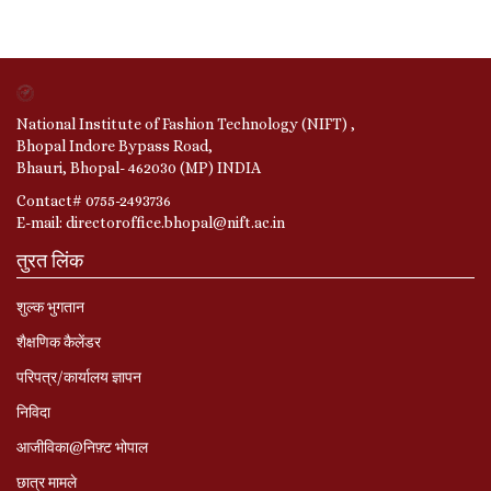
National Institute of Fashion Technology (NIFT) ,
Bhopal Indore Bypass Road,
Bhauri, Bhopal- 462030 (MP) INDIA
Contact# 0755-2493736
E-mail: directoroffice.bhopal@nift.ac.in
तुरत लिंक
शुल्क भुगतान
शैक्षणिक कैलेंडर
परिपत्र/कार्यालय ज्ञापन
निविदा
आजीविका@निफ़्ट भोपाल
छात्र मामले