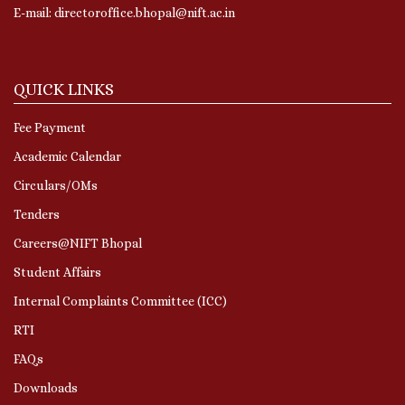
E-mail: directoroffice.bhopal@nift.ac.in
QUICK LINKS
Fee Payment
Academic Calendar
Circulars/OMs
Tenders
Careers@NIFT Bhopal
Student Affairs
Internal Complaints Committee (ICC)
RTI
FAQs
Downloads