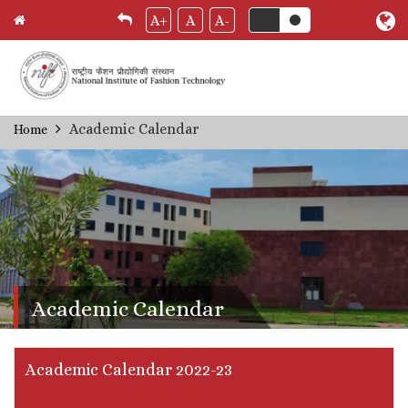
A+
A
A-
Skip
Academic Calendar
Home
Breadcrumb
to
main
content
Academic Calendar
Academic Calendar 2022-23