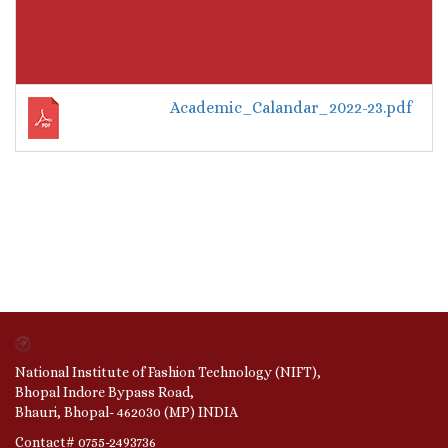
Academic_Calandar_2022-23.pdf
National Institute of Fashion Technology (NIFT),
Bhopal Indore Bypass Road,
Bhauri, Bhopal- 462030 (MP) INDIA
Contact# 0755-2493736