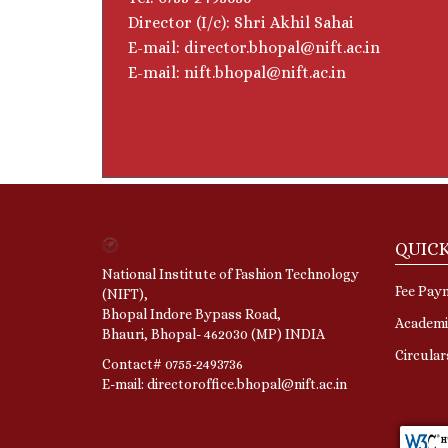
Director (I/c): Shri Akhil Sahai
E-mail: director.bhopal@nift.ac.in
E-mail: nift.bhopal@nift.ac.in
QUICK
National Institute of Fashion Technology
Fee Pay
(NIFT),
Bhopal Indore Bypass Road,
Academi
Bhauri, Bhopal- 462030 (MP) INDIA
Circula
Contact# 0755-2493736
E-mail: directoroffice.bhopal@nift.ac.in