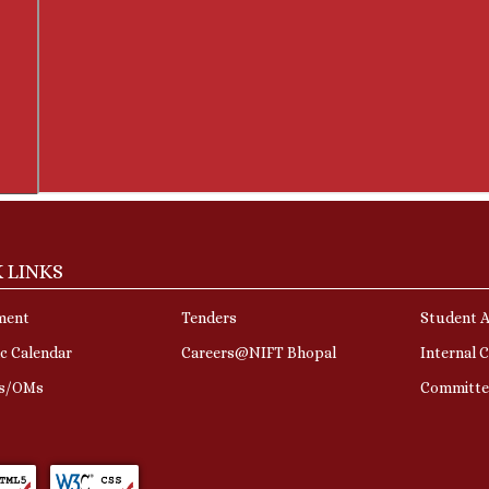
 LINKS
ment
Tenders
Student A
c Calendar
Careers@NIFT Bhopal
Internal 
rs/OMs
Committe