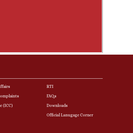
ffairs
RTI
Complaints
FAQs
e (ICC)
Downloads
Official Lanugage Corner