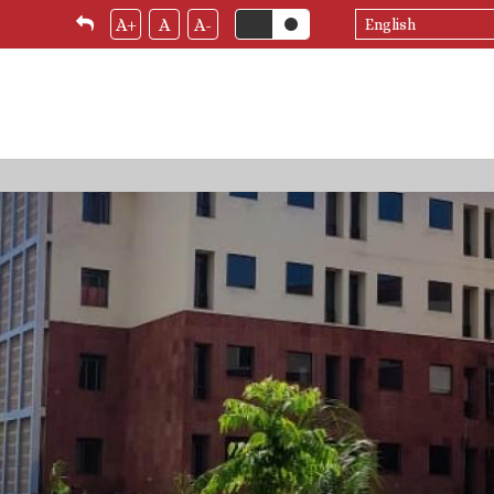
Select
A+
A
A-
your
language