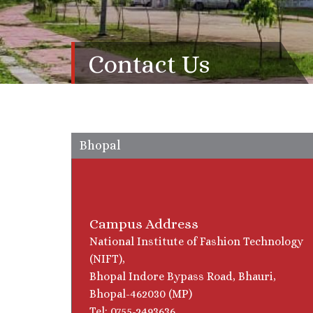
Contact Us
Bhopal
Campus Address
National Institute of Fashion Technology
(NIFT),
Bhopal Indore Bypass Road, Bhauri,
Bhopal-462030 (MP)
Tel: 0755-2493636