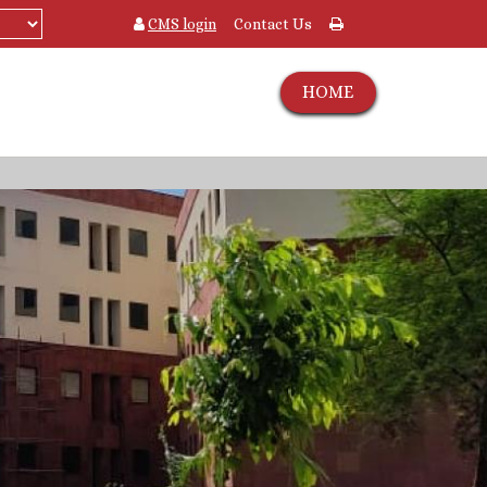
CMS login
Contact Us
HOME