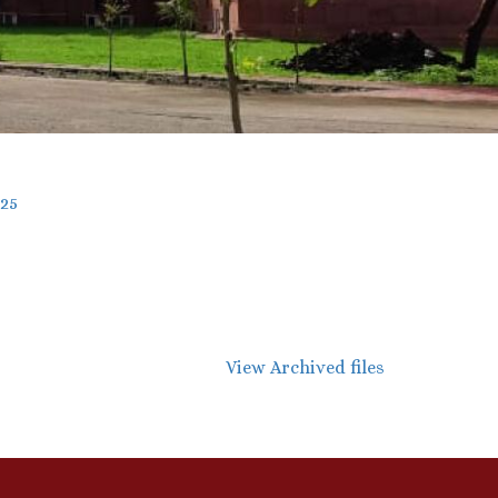
025
View Archived files