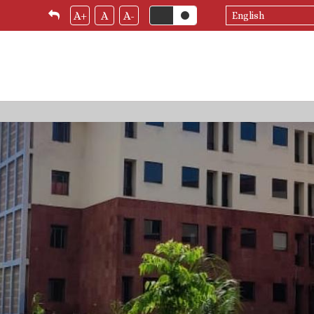
Select
A+
A
A-
your
language