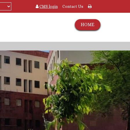
CMS login
Contact Us
HOME