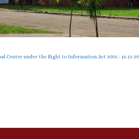
al Center under the Right to Information Act 2005 : 16-12-2