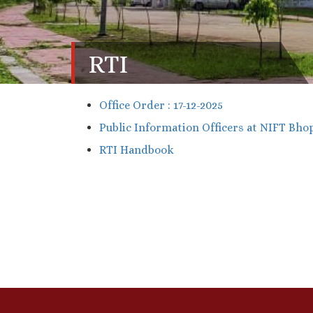
RTI
Office Order : 17-12-2025
Public Information Officers at NIFT Bhop
RTI Handbook