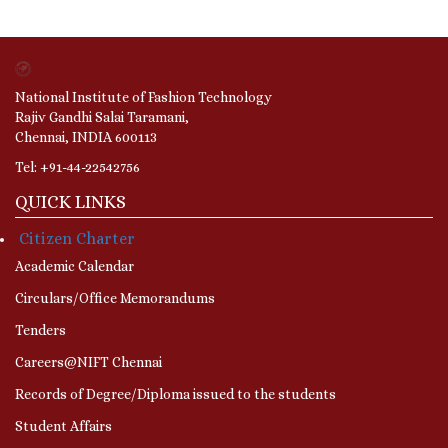
National Institute of Fashion Technology
Rajiv Gandhi Salai Taramani,
Chennai, INDIA 600113
Tel: +91-44-22542756
QUICK LINKS
Citizen Charter
Academic Calendar
Circulars/Office Memorandums
Tenders
Careers@NIFT Chennai
Records of Degree/Diploma issued to the students
Student Affairs