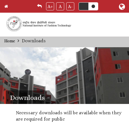
A+
A
A-
Skip
Downloads
Home
Breadcrumb
to
main
content
Downloads
Necessary downloads will be available when they
are required for public