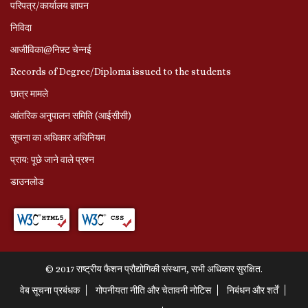
परिपत्र/कार्यालय ज्ञापन
निविदा
आजीविका@निफ़्ट चेन्नई
Records of Degree/Diploma issued to the students
छात्र मामले
आंतरिक अनुपालन समिति (आईसीसी)
सूचना का अधिकार अधिनियम
प्राय: पूछे जाने वाले प्रश्‍न
डाउनलोड
© 2017 राष्ट्रीय फैशन प्रौद्योगिकी संस्थान, सभी अधिकार सुरक्षित.
वेब सूचना प्रबंधक
गोपनीयता नीति और चेतावनी नोटिस
निबंधन और शर्तें