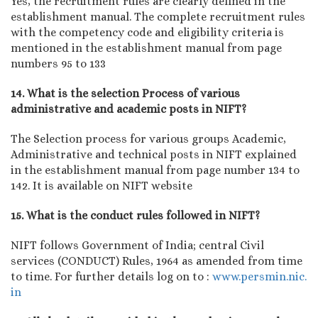
Yes, the recruitment rules are clearly defined in the
establishment manual. The complete recruitment rules
with the competency code and eligibility criteria is
mentioned in the establishment manual from page
numbers 95 to 133
14. What is the selection Process of various
administrative and academic posts in NIFT?
The Selection process for various groups Academic,
Administrative and technical posts in NIFT explained
in the establishment manual from page number 134 to
142. It is available on NIFT website
15. What is the conduct rules followed in NIFT?
NIFT follows Government of India; central Civil
services (CONDUCT) Rules, 1964 as amended from time
to time. For further details log on to :
www.persmin.nic.
in