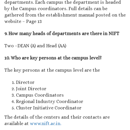
departments. Each campus the department is headed
by the Campus coordinators. Full details can be
gathered from the establishment manual posted on the
website – Page 13
9. How many heads of departments are there in NIFT
Two –DEAN (A) and Head (AA)
10. Who are key persons at the campus level?
The key persons at the campus level are the
Director
Joint Director
Campus Coordinators
Regional Industry Coordinator
Cluster Initiative Coordinator
The details of the centers and their contacts are
available at
www.nift.ac.in.