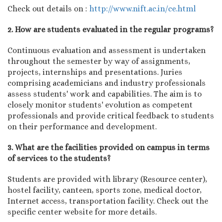
Check out details on :
http://www.nift.ac.in/ce.html
2. How are students evaluated in the regular programs?
Continuous evaluation and assessment is undertaken
throughout the semester by way of assignments,
projects, internships and presentations. Juries
comprising academicians and industry professionals
assess students' work and capabilities. The aim is to
closely monitor students' evolution as competent
professionals and provide critical feedback to students
on their performance and development.
3. What are the facilities provided on campus in terms
of services to the students?
Students are provided with library (Resource center),
hostel facility, canteen, sports zone, medical doctor,
Internet access, transportation facility. Check out the
specific center website for more details.