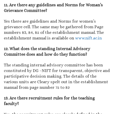
11. Are there any guidelines and Norms for Woman’s
Grievance Committee?
Yes there are guidelines and Norms for women’s
grievance cell. The same may be gathered from Page
numbers 83, 84, 85 of the establishment manual. The
establishment manual is available on
www.nift.ac.in
12. What does the standing Internal Advisory
Committee does and how do they function?
The standing internal advisory committee has been
constituted by DG –NIFT for transparent, objective and
participative decision making. The details of the
various units are Cleary spelt out in the establishment
manual from page number 75 to 82
13. Are there recruitment rules for the teaching
faculty?