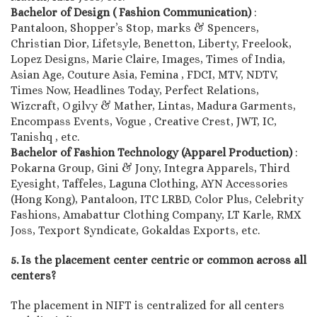
Bachelor of Design ( Fashion Communication)
:
Pantaloon, Shopper’s Stop, marks & Spencers,
Christian Dior, Lifetsyle, Benetton, Liberty, Freelook,
Lopez Designs, Marie Claire, Images, Times of India,
Asian Age, Couture Asia, Femina , FDCI, MTV, NDTV,
Times Now, Headlines Today, Perfect Relations,
Wizcraft, Ogilvy & Mather, Lintas, Madura Garments,
Encompass Events, Vogue , Creative Crest, JWT, IC,
Tanishq , etc.
Bachelor of Fashion Technology (Apparel Production)
:
Pokarna Group, Gini & Jony, Integra Apparels, Third
Eyesight, Taffeles, Laguna Clothing, AYN Accessories
(Hong Kong), Pantaloon, ITC LRBD, Color Plus, Celebrity
Fashions, Amabattur Clothing Company, LT Karle, RMX
Joss, Texport Syndicate, Gokaldas Exports, etc.
5. Is the placement center centric or common across all
centers?
The placement in NIFT is centralized for all centers