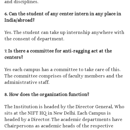
and disciplines.
6. Can the student of any center intern in any place in
India/abroad?
Yes. The student can take up internship anywhere with
the consent of department.
7. Is there a committee for anti-ragging act at the
centers?
Yes each campus has a committee to take care of this.
The committee comprises of faculty members and the
administrative staff.
8. How does the organization function?
The Institution is headed by the Director General, Who
sits at the NIFT HQ in New Delhi. Each Campus is
headed by a Director. The academic departments have
Chairpersons as academic heads of the respective