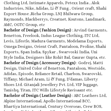
Clothing Ltd, Intimate Apparels, Petexx India , Alok
Industries, Nike, Adidas, Li & Fung , Orient craft, Shahi
Export House ,Richa Group, LNJ Bhilwara Group,
Raymonds, Blackberrys, Creatnet, Koutons, Landmark,
AMC, OGTC Group, etc
Bachelor of Design ( Fashion Design)
: Arvind Garments,
Benetton, Freelook, Indus League Clothing, ITC Ltd,
Levis, Lifestle, Madura Garments, Modelama Exports,
Omega Designs, Orient Craft, Pantaloon, Proline, Shahi
Exports, Span India, Spykar , Swarvoski India, Uni
Style India, Designers like Rohit Bal, Gaurav Gupta, etc.
Bachelor of Design ( Accessory Design)
: Godrej, Matti
Design, United Color of Benetton, Pantaloon, Westside,
Adidas, Episode, Reliance Retail, Charbon, Swarovski,
Tiffany, Michael Aram, Li & Fung, D’damas, Liberty
Shoes Ltd. Gitanjali Jewellery Pvt. Ltd, VIP luggage,
Tanishq, Titan, ITC Wills Lifestyle Ravisaant etc.
Bachelor of Design ( Leather Design)
: ABC Leathers Ltd,
Alpine International, Apollo International BCC,
Bhartiya International, Century Overseas, Crew BOS,