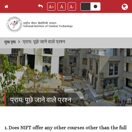
A+
A
A-
Skip
प्राय: पूछे जाने वाले प्रश्‍न
मुख पृष्ठ
Breadcrumb
to
main
content
प्राय: पूछे जाने वाले प्रश्‍न
1. Does NIFT offer any other courses other than the full