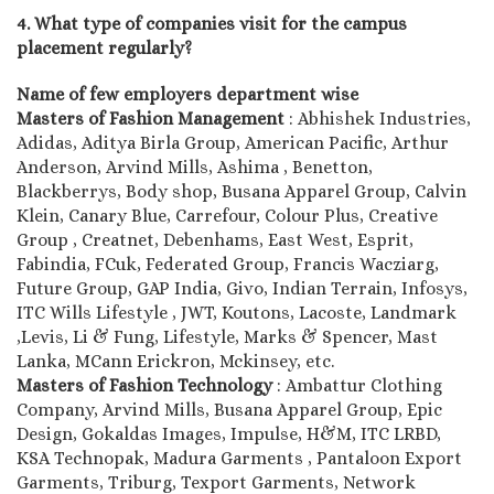
4. What type of companies visit for the campus
placement regularly?
Name of few employers department wise
Masters of Fashion Management
: Abhishek Industries,
Adidas, Aditya Birla Group, American Pacific, Arthur
Anderson, Arvind Mills, Ashima , Benetton,
Blackberrys, Body shop, Busana Apparel Group, Calvin
Klein, Canary Blue, Carrefour, Colour Plus, Creative
Group , Creatnet, Debenhams, East West, Esprit,
Fabindia, FCuk, Federated Group, Francis Wacziarg,
Future Group, GAP India, Givo, Indian Terrain, Infosys,
ITC Wills Lifestyle , JWT, Koutons, Lacoste, Landmark
,Levis, Li & Fung, Lifestyle, Marks & Spencer, Mast
Lanka, MCann Erickron, Mckinsey, etc.
Masters of Fashion Technology
: Ambattur Clothing
Company, Arvind Mills, Busana Apparel Group, Epic
Design, Gokaldas Images, Impulse, H&M, ITC LRBD,
KSA Technopak, Madura Garments , Pantaloon Export
Garments, Triburg, Texport Garments, Network