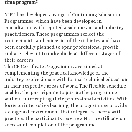
time program?
NIFT has developed a range of Continuing Education
Programmes, which have been developed in
consultation with reputed academicians and industry
practitioners. These programmes reflect the
requirements and concerns of the industry and have
been carefully planned to spur professional growth,
and are relevant to individuals at different stages of
their careers.
The CE Certificate Programmes are aimed at
complementing the practical knowledge of the
industry professionals with formal technical education
in their respective areas of work. The flexible schedule
enables the participants to pursue the programme
without interrupting their professional activities. With
focus on interactive learning, the programmes provide
a congenial environment that integrates theory with
practice. The participants receive a NIFT certificate on
successful completion of the programme.