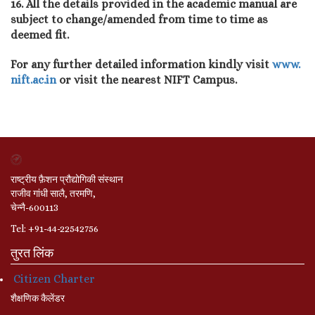
16. All the details provided in the academic manual are
subject to change/amended from time to time as
deemed fit.
For any further detailed information kindly visit
www.
nift.ac.in
or visit the nearest NIFT Campus.
राष्ट्रीय फ़ैशन प्रौद्योगिकी संस्थान
राजीव गांधी सालै, तरमणि,
चेन्नै-600113
Tel: +91-44-22542756
तुरत लिंक
Citizen Charter
शैक्षणिक कैलेंडर