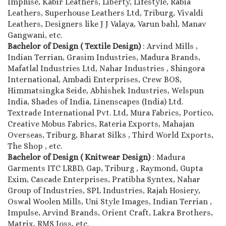
Impluse, Kabir Leathers, Liberty, Lifestyle, Rabia
Leathers, Superhouse Leathers Ltd, Triburg, Vivaldi
Leathers, Designers like J J Valaya, Varun bahl, Manav
Gangwani, etc.
Bachelor of Design ( Textile Design)
: Arvind Mills ,
Indian Terrian, Grasim Industries, Madura Brands,
Mafatlal Industries Ltd, Nahar Industries , Shingora
International, Ambadi Enterprises, Crew BOS,
Himmatsingka Seide, Abhishek Industries, Welspun
India, Shades of India, Linenscapes (India) Ltd.
Textrade International Pvt. Ltd, Mura Fabrics, Portico,
Creative Mobus Fabrics, Rateria Exports, Mahajan
Overseas, Triburg, Bharat Silks , Third World Exports,
The Shop , etc.
Bachelor of Design ( Knitwear Design)
: Madura
Garments ITC LRBD, Gap, Triburg , Raymond, Gupta
Exim, Cascade Enterprises, Pratibha Syntex, Nahar
Group of Industries, SPL Industries, Rajah Hosiery,
Oswal Woolen Mills, Uni Style Images, Indian Terrian ,
Impulse, Arvind Brands, Orient Craft, Lakra Brothers,
Matrix, RMS Joss, etc.