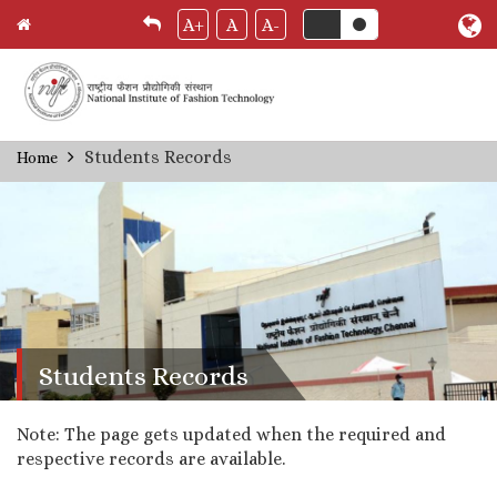
A+
A
A-
Skip
Students Records
Home
Breadcrumb
to
main
content
Students Records
Note: The page gets updated when the required and
respective records are available.