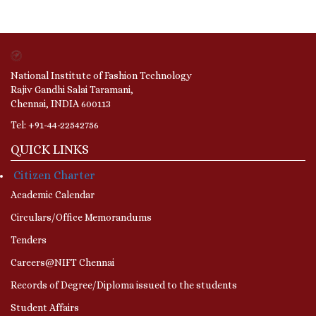
National Institute of Fashion Technology
Rajiv Gandhi Salai Taramani,
Chennai, INDIA 600113
Tel: +91-44-22542756
QUICK LINKS
Citizen Charter
Academic Calendar
Circulars/Office Memorandums
Tenders
Careers@NIFT Chennai
Records of Degree/Diploma issued to the students
Student Affairs