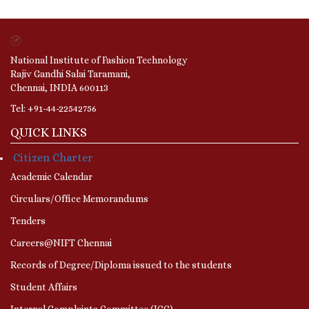
National Institute of Fashion Technology
Rajiv Gandhi Salai Taramani,
Chennai, INDIA 600113
Tel: +91-44-22542756
QUICK LINKS
Citizen Charter
Academic Calendar
Circulars/Office Memorandums
Tenders
Careers@NIFT Chennai
Records of Degree/Diploma issued to the students
Student Affairs
Internal Complaints Committee (ICC)