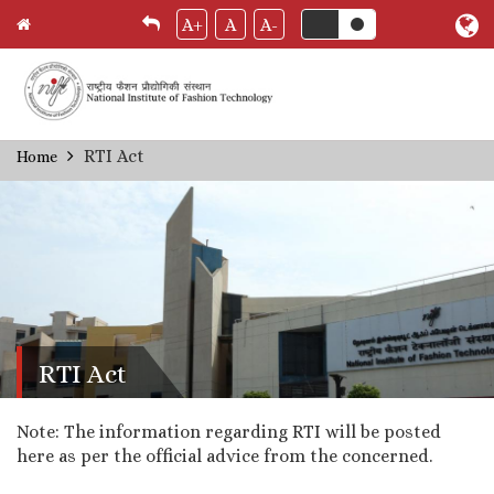
A+
A
A-
Skip
RTI Act
Home
Breadcrumb
to
main
content
RTI Act
Note: The information regarding RTI will be posted
here as per the official advice from the concerned.