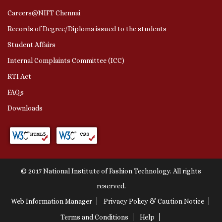
Careers@NIFT Chennai
Records of Degree/Diploma issued to the students
Student Affairs
Internal Complaints Committee (ICC)
RTI Act
FAQs
Downloads
© 2017 National Institute of Fashion Technology. All rights
reserved.
Web Information Manager
Privacy Policy & Caution Notice
Terms and Conditions
Help