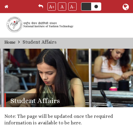
A+
A
A-
Skip
Student Affairs
Home
Breadcrumb
to
main
content
Student Affairs
Note: The page will be updated once the required
information is available to be here.