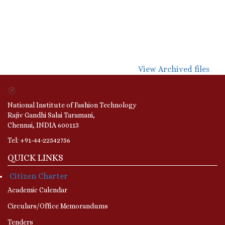
View Archived files
National Institute of Fashion Technology
Rajiv Gandhi Salai Taramani,
Chennai, INDIA 600113
Tel: +91-44-22542756
QUICK LINKS
Citizen Charter
Academic Calendar
Circulars/Office Memorandums
Tenders