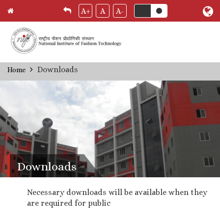
A+
A
A-
Skip
Downloads
Home
Breadcrumb
to
main
content
Downloads
Necessary downloads will be available when they
are required for public