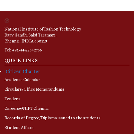
National Institute of Fashion Technology
Rajiv Gandhi Salai Taramani,
Chennai, INDIA 600113
Tel: +91-44-22542756
QUICK LINKS
Citizen Charter
Academic Calendar
Circulars/Office Memorandums
Tenders
Careers@NIFT Chennai
Records of Degree/Diploma issued to the students
Student Affairs