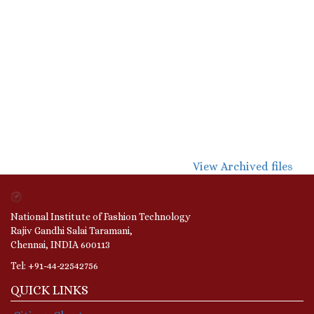
View Archived files
National Institute of Fashion Technology
Rajiv Gandhi Salai Taramani,
Chennai, INDIA 600113
Tel: +91-44-22542756
QUICK LINKS