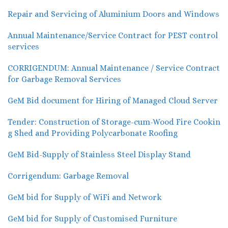
Repair and Servicing of Aluminium Doors and Windows
Annual Maintenance/Service Contract for PEST control
services
CORRIGENDUM: Annual Maintenance / Service Contract
for Garbage Removal Services
GeM Bid document for Hiring of Managed Cloud Server
Tender: Construction of Storage-cum-Wood Fire Cookin
g Shed and Providing Polycarbonate Roofing
GeM Bid-Supply of Stainless Steel Display Stand
Corrigendum: Garbage Removal
GeM bid for Supply of WiFi and Network
GeM bid for Supply of Customised Furniture