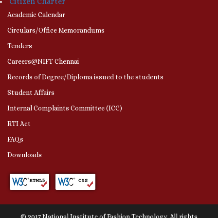
Citizen Charter
Academic Calendar
Circulars/Office Memorandums
Tenders
Careers@NIFT Chennai
Records of Degree/Diploma issued to the students
Student Affairs
Internal Complaints Committee (ICC)
RTI Act
FAQs
Downloads
© 2017 National Institute of Fashion Technology. All rights