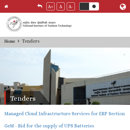
A+
A
A-
Skip
Tenders
Home
Breadcrumb
to
main
content
Tenders
Managed Cloud Infrastructure Services for ERP Section
GeM - Bid for the supply of UPS Batteries