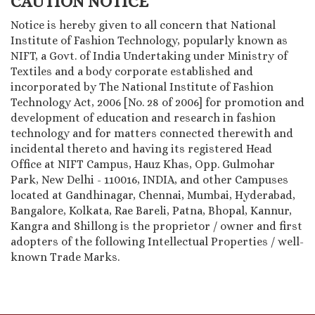
CAUTION NOTICE
Notice is hereby given to all concern that National
Institute of Fashion Technology, popularly known as
NIFT, a Govt. of India Undertaking under Ministry of
Textiles and a body corporate established and
incorporated by The National Institute of Fashion
Technology Act, 2006 [No. 28 of 2006] for promotion and
development of education and research in fashion
technology and for matters connected therewith and
incidental thereto and having its registered Head
Office at NIFT Campus, Hauz Khas, Opp. Gulmohar
Park, New Delhi - 110016, INDIA, and other Campuses
located at Gandhinagar, Chennai, Mumbai, Hyderabad,
Bangalore, Kolkata, Rae Bareli, Patna, Bhopal, Kannur,
Kangra and Shillong is the proprietor / owner and first
adopters of the following Intellectual Properties / well-
known Trade Marks.