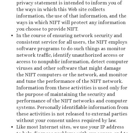
privacy statement is intended to inform you of
the ways in which this Web site collects
information, the use of that information, and the
ways in which NIFT will protect any information
you choose to provide NIFT.
In the course of ensuring network security and
consistent service for all users, the NIFT employs
software programs to do such things as monitor
network traffic, identify unauthorized access or
access to nonpublic information, detect computer
viruses and other software that might damage
the NIFT computers or the network, and monitor
and tune the performance of the NIFT network.
Information from these activities is used only for
the purpose of maintaining the security and
performance of the NIFT networks and computer
systems. Personally identifiable information from
these activities is not released to external parties
without your consent unless required by law.
Like most Internet sites, we use your IP address