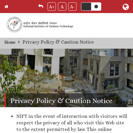
A+
A
A-
Skip
Privacy Policy & Caution Notice
Home
Breadcrumb
to
main
content
Privacy Policy & Caution Notice
NIFT in the event of interaction with visitors will
respect the privacy of all who visit this Web site
to the extent permitted by law. This online