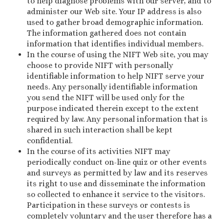
to help diagnose problems with our server, and to
administer our Web site. Your IP address is also
used to gather broad demographic information.
The information gathered does not contain
information that identifies individual members.
In the course of using the NIFT Web site, you may
choose to provide NIFT with personally
identifiable information to help NIFT serve your
needs. Any personally identifiable information
you send the NIFT will be used only for the
purpose indicated therein except to the extent
required by law. Any personal information that is
shared in such interaction shall be kept
confidential.
In the course of its activities NIFT may
periodically conduct on-line quiz or other events
and surveys as permitted by law and its reserves
its right to use and disseminate the information
so collected to enhance it service to the visitors.
Participation in these surveys or contests is
completely voluntary and the user therefore has a