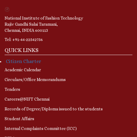
National Institute of Fashion Technology
Rajiv Gandhi Salai Taramani,
Chennai, INDIA 600113
Tel: +91-44-22542756
QUICK LINKS
Citizen Charter
Academic Calendar
Circulars/Office Memorandums
Tenders
Careers@NIFT Chennai
Records of Degree/Diploma issued to the students
Student Affairs
Internal Complaints Committee (ICC)