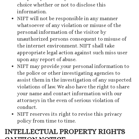
choice whether or not to disclose this
information.
NIFT will not be responsible in any manner
whatsoever of any violation or misuse of the
personal information of the visitor by
unauthorized persons consequent to misuse of
the internet environment. NIFT shall take
appropriate legal action against such miss user
upon any report of abuse.
NIFT may provide your personal information to
the police or other investigating agencies to
assist them in the investigation of any suspected
violations of law. We also have the right to share
your name and contact information with our
attorneys in the even of serious violation of
conduct.
NIFT reserves its right to revise this privacy
policy from time to time.
INTELLECTUAL PROPERTY RIGHTS