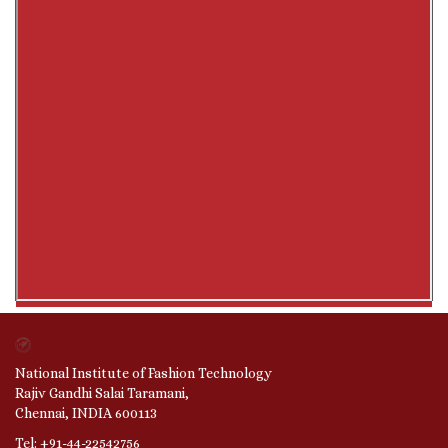
National Institute of Fashion Technology
Rajiv Gandhi Salai Taramani,
Chennai, INDIA 600113
Tel: +91-44-22542756