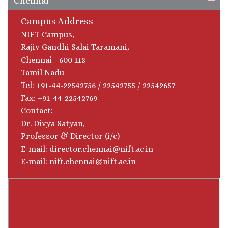
Chennai
Campus Address
NIFT Campus,
Rajiv Gandhi Salai Taramani,
Chennai - 600 113
Tamil Nadu
Tel: +91-44-22542756 / 22542755 / 22542657
Fax: +91-44-22542769
Contact:
Dr. Divya Satyan,
Professor & Director (i/c)
E-mail: director.chennai@nift.ac.in
E-mail: nift.chennai@nift.ac.in