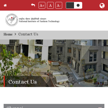
A+
A
A-
Skip
Contact Us
Home
Breadcrumb
to
main
content
Contact Us