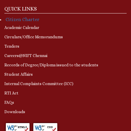
QUICK LINKS
Citizen Charter
Academic Calendar
Circulars/Office Memorandums
Tenders
Careers@NIFT Chennai
Records of Degree/Diploma issued to the students
Student Affairs
Internal Complaints Committee (ICC)
RTI Act
FAQs
Downloads