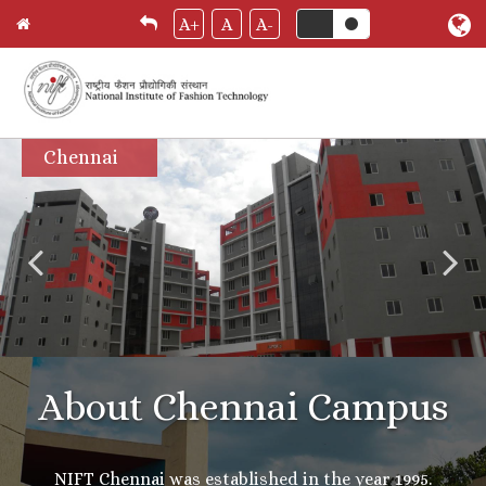
A+
A
A-
Skip
Chennai
to
main
content
About Chennai Campus
NIFT Chennai was established in the year 1995.