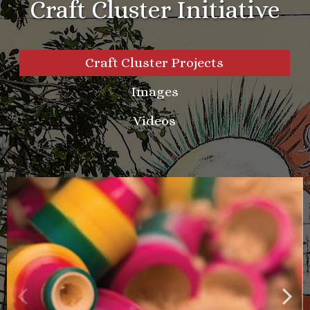
Craft Cluster Initiative
Craft Cluster Projects
Images
Videos