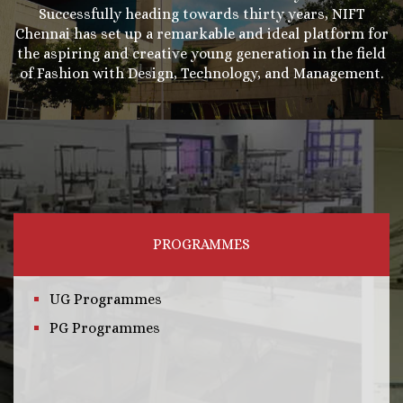
Successfully heading towards thirty years, NIFT
Chennai has set up a remarkable and ideal platform for
the aspiring and creative young generation in the field
of Fashion with Design, Technology, and Management.
PROGRAMMES
UG Programmes
PG Programmes