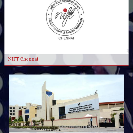
More Videos
Read more
NIFT Chennai