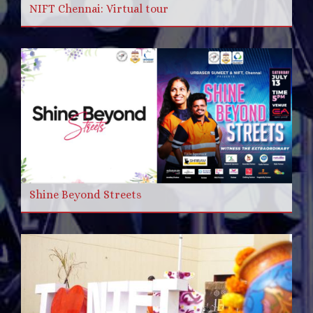
NIFT Chennai: Virtual tour
Shine Beyond Streets