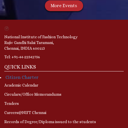
More Events
National Institute of Fashion Technology
Rajiv Gandhi Salai Taramani,
Chennai, INDIA 600113
Tel: +91-44-22542756
QUICK LINKS
Citizen Charter
Academic Calendar
Circulars/Office Memorandums
Tenders
Careers@NIFT Chennai
Records of Degree/Diploma issued to the students