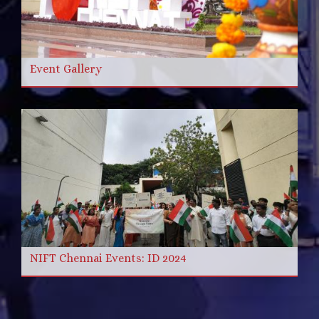
Event Gallery
NIFT Chennai Events: ID 2024