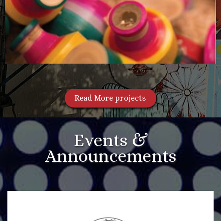
Read More projects
Events &
Announcements