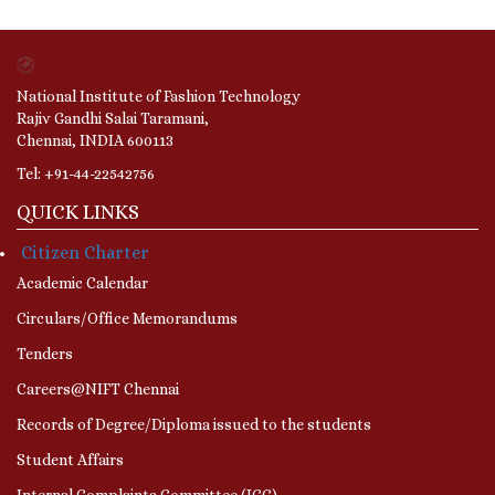
National Institute of Fashion Technology
Rajiv Gandhi Salai Taramani,
Chennai, INDIA 600113
Tel: +91-44-22542756
QUICK LINKS
Citizen Charter
Academic Calendar
Circulars/Office Memorandums
Tenders
Careers@NIFT Chennai
Records of Degree/Diploma issued to the students
Student Affairs
Internal Complaints Committee (ICC)