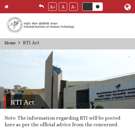
A+
A
A-
Skip
RTI Act
Home
Breadcrumb
to
main
content
RTI Act
Note: The information regarding RTI will be posted
here as per the official advice from the concerned.