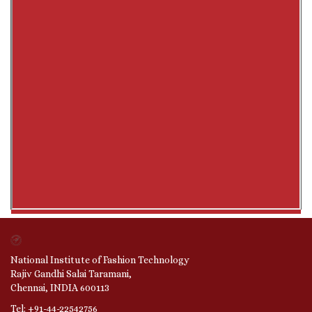
National Institute of Fashion Technology
Rajiv Gandhi Salai Taramani,
Chennai, INDIA 600113
Tel: +91-44-22542756