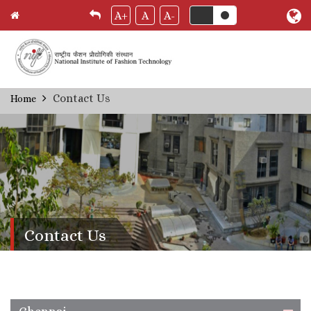
A+
A
A-
Skip
Contact Us
Home
Breadcrumb
to
main
content
Contact Us