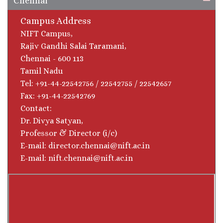
Chennai
Campus Address
NIFT Campus,
Rajiv Gandhi Salai Taramani,
Chennai - 600 113
Tamil Nadu
Tel: +91-44-22542756 / 22542755 / 22542657
Fax: +91-44-22542769
Contact:
Dr. Divya Satyan,
Professor & Director (i/c)
E-mail: director.chennai@nift.ac.in
E-mail: nift.chennai@nift.ac.in