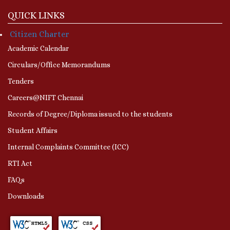
QUICK LINKS
Citizen Charter
Academic Calendar
Circulars/Office Memorandums
Tenders
Careers@NIFT Chennai
Records of Degree/Diploma issued to the students
Student Affairs
Internal Complaints Committee (ICC)
RTI Act
FAQs
Downloads