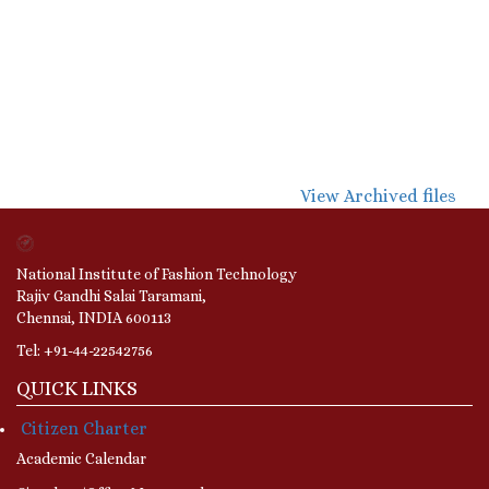
View Archived files
National Institute of Fashion Technology
Rajiv Gandhi Salai Taramani,
Chennai, INDIA 600113
Tel: +91-44-22542756
QUICK LINKS
Citizen Charter
Academic Calendar