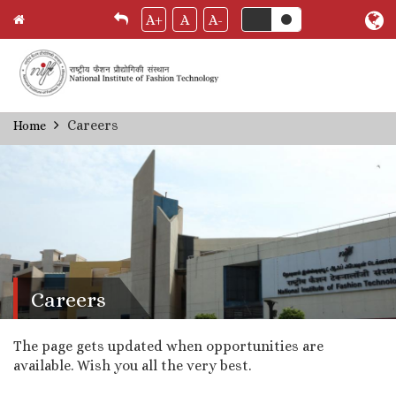
A+
A
A-
Skip
Careers
Home
Breadcrumb
to
main
content
Careers
The page gets updated when opportunities are
available. Wish you all the very best.