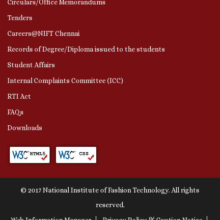
Circulars/Office Memorandums
Tenders
Careers@NIFT Chennai
Records of Degree/Diploma issued to the students
Student Affairs
Internal Complaints Committee (ICC)
RTI Act
FAQs
Downloads
© 2017 National Institute of Fashion Technology. All rights
reserved.
Web Information Manager
Privacy Policy & Caution Notice