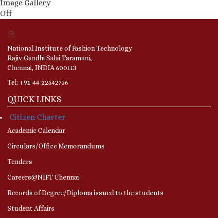
Image Gallery
Off
National Institute of Fashion Technology
Rajiv Gandhi Salai Taramani,
Chennai, INDIA 600113
Tel: +91-44-22542756
QUICK LINKS
Citizen Charter
Academic Calendar
Circulars/Office Memorandums
Tenders
Careers@NIFT Chennai
Records of Degree/Diploma issued to the students
Student Affairs