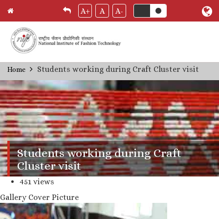
A+
A
A-
Skip
Students working during Craft Cluster visit
Home
Breadcrumb
to
main
content
Students working during Craft
Cluster visit
451 views
Gallery Cover Picture