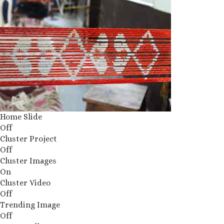
Home Slide
Off
Cluster Project
Off
Cluster Images
On
Cluster Video
Off
Trending Image
Off