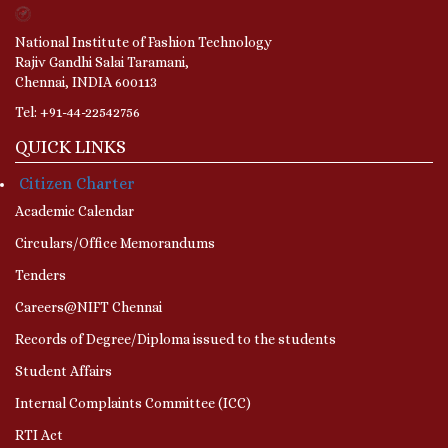
National Institute of Fashion Technology
Rajiv Gandhi Salai Taramani,
Chennai, INDIA 600113
Tel: +91-44-22542756
QUICK LINKS
Citizen Charter
Academic Calendar
Circulars/Office Memorandums
Tenders
Careers@NIFT Chennai
Records of Degree/Diploma issued to the students
Student Affairs
Internal Complaints Committee (ICC)
RTI Act