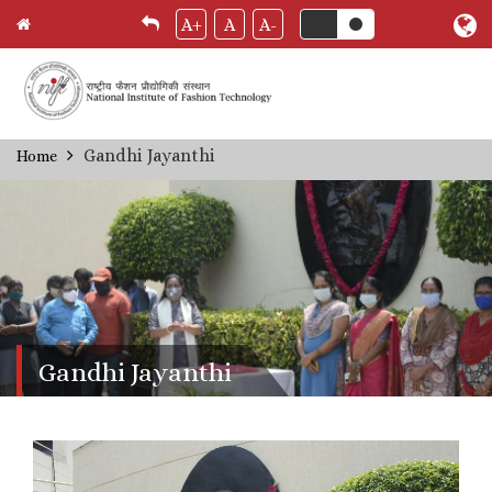
A+
A
A-
Skip
Gandhi Jayanthi
Home
Breadcrumb
to
main
content
Gandhi Jayanthi