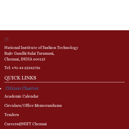
National Institute of Fashion Technology
Rajiv Gandhi Salai Taramani,
Chennai, INDIA 600113
Tel: +91-44-22542756
QUICK LINKS
Citizen Charter
Academic Calendar
Circulars/Office Memorandums
Tenders
Careers@NIFT Chennai