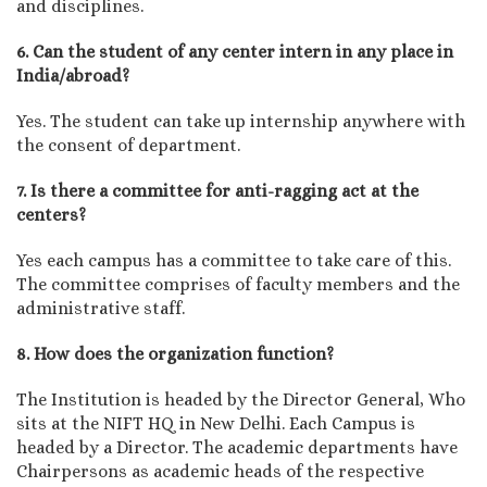
and disciplines.
6. Can the student of any center intern in any place in
India/abroad?
Yes. The student can take up internship anywhere with
the consent of department.
7. Is there a committee for anti-ragging act at the
centers?
Yes each campus has a committee to take care of this.
The committee comprises of faculty members and the
administrative staff.
8. How does the organization function?
The Institution is headed by the Director General, Who
sits at the NIFT HQ in New Delhi. Each Campus is
headed by a Director. The academic departments have
Chairpersons as academic heads of the respective