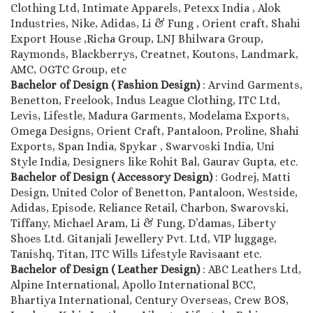
Clothing Ltd, Intimate Apparels, Petexx India , Alok
Industries, Nike, Adidas, Li & Fung , Orient craft, Shahi
Export House ,Richa Group, LNJ Bhilwara Group,
Raymonds, Blackberrys, Creatnet, Koutons, Landmark,
AMC, OGTC Group, etc
Bachelor of Design ( Fashion Design)
: Arvind Garments,
Benetton, Freelook, Indus League Clothing, ITC Ltd,
Levis, Lifestle, Madura Garments, Modelama Exports,
Omega Designs, Orient Craft, Pantaloon, Proline, Shahi
Exports, Span India, Spykar , Swarvoski India, Uni
Style India, Designers like Rohit Bal, Gaurav Gupta, etc.
Bachelor of Design ( Accessory Design)
: Godrej, Matti
Design, United Color of Benetton, Pantaloon, Westside,
Adidas, Episode, Reliance Retail, Charbon, Swarovski,
Tiffany, Michael Aram, Li & Fung, D’damas, Liberty
Shoes Ltd. Gitanjali Jewellery Pvt. Ltd, VIP luggage,
Tanishq, Titan, ITC Wills Lifestyle Ravisaant etc.
Bachelor of Design ( Leather Design)
: ABC Leathers Ltd,
Alpine International, Apollo International BCC,
Bhartiya International, Century Overseas, Crew BOS,