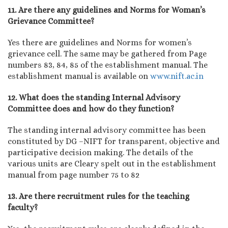
11. Are there any guidelines and Norms for Woman’s
Grievance Committee?
Yes there are guidelines and Norms for women’s
grievance cell. The same may be gathered from Page
numbers 83, 84, 85 of the establishment manual. The
establishment manual is available on
www.nift.ac.in
12. What does the standing Internal Advisory
Committee does and how do they function?
The standing internal advisory committee has been
constituted by DG –NIFT for transparent, objective and
participative decision making. The details of the
various units are Cleary spelt out in the establishment
manual from page number 75 to 82
13. Are there recruitment rules for the teaching
faculty?