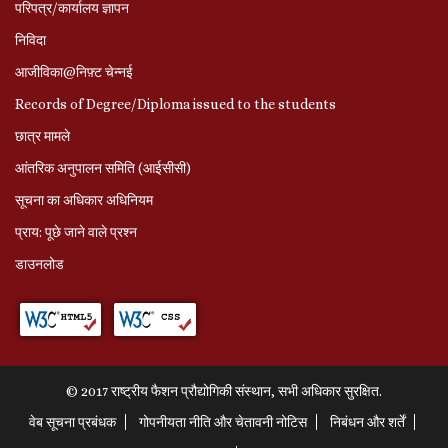
परिपत्र/कार्यालय ज्ञापन
निविदा
आजीविका@निफ़्ट चेन्नई
Records of Degree/Diploma issued to the students
छात्र मामले
आंतरिक अनुपालन समिति (आईसीसी)
सूचना का अधिकार अधिनियम
प्राय: पूछे जाने वाले प्रश्‍न
डाउनलोड
© 2017 राष्ट्रीय फैशन प्रौद्योगिकी संस्थान, सभी अधिकार सुरक्षित.
वेब सूचना प्रबंधक
गोपनीयता नीति और चेतावनी नोटिस
निबंधन और शर्तें