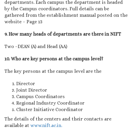
departments. Each campus the department is headed
by the Campus coordinators. Full details can be
gathered from the establishment manual posted on the
website – Page 13
9. How many heads of departments are there in NIFT
Two –DEAN (A) and Head (AA)
10. Who are key persons at the campus level?
The key persons at the campus level are the
Director
Joint Director
Campus Coordinators
Regional Industry Coordinator
Cluster Initiative Coordinator
The details of the centers and their contacts are
available at
www.nift.ac.in.