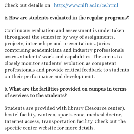
Check out details on :
http://www.nift.ac.in/ce.html
2. How are students evaluated in the regular programs?
Continuous evaluation and assessment is undertaken
throughout the semester by way of assignments,
projects, internships and presentations. Juries
comprising academicians and industry professionals
assess students' work and capabilities. The aim is to
closely monitor students' evolution as competent
professionals and provide critical feedback to students
on their performance and development.
3. What are the facilities provided on campus in terms
of services to the students?
Students are provided with library (Resource center),
hostel facility, canteen, sports zone, medical doctor,
Internet access, transportation facility. Check out the
specific center website for more details.