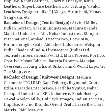
Impluse, Kabir Leathers, Liberty, Lifestyle, Rabia
Leathers, Superhouse Leathers Ltd, Triburg, Vivaldi
Leathers, Designers like J J Valaya, Varun bahl, Manav
Gangwani, etc.
Bachelor of Design ( Textile Design)
: Arvind Mills ,
Indian Terrian, Grasim Industries, Madura Brands,
Mafatlal Industries Ltd, Nahar Industries , Shingora
International, Ambadi Enterprises, Crew BOS,
Himmatsingka Seide, Abhishek Industries, Welspun
India, Shades of India, Linenscapes (India) Ltd.
Textrade International Pvt. Ltd, Mura Fabrics, Portico,
Creative Mobus Fabrics, Rateria Exports, Mahajan
Overseas, Triburg, Bharat Silks , Third World Exports,
The Shop , etc.
Bachelor of Design ( Knitwear Design)
: Madura
Garments ITC LRBD, Gap, Triburg , Raymond, Gupta
Exim, Cascade Enterprises, Pratibha Syntex, Nahar
Group of Industries, SPL Industries, Rajah Hosiery,
Oswal Woolen Mills, Uni Style Images, Indian Terrian ,
Impulse, Arvind Brands, Orient Craft, Lakra Brothers,
Matrix, RMS Joss, etc.