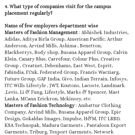
4. What type of companies visit for the campus
placement regularly?
Name of few employers department wise
Masters of Fashion Management
: Abhishek Industries,
Adidas, Aditya Birla Group, American Pacific, Arthur
Anderson, Arvind Mills, Ashima , Benetton,
Blackberrys, Body shop, Busana Apparel Group, Calvin
Klein, Canary Blue, Carrefour, Colour Plus, Creative
Group , Creatnet, Debenhams, East West, Esprit,
Fabindia, FCuk, Federated Group, Francis Wacziarg,
Future Group, GAP India, Givo, Indian Terrain, Infosys,
ITC Wills Lifestyle , JWT, Koutons, Lacoste, Landmark
,Levis, Li & Fung, Lifestyle, Marks & Spencer, Mast
Lanka, MCann Erickron, Mckinsey, etc.
Masters of Fashion Technology
: Ambattur Clothing
Company, Arvind Mills, Busana Apparel Group, Epic
Design, Gokaldas Images, Impulse, H&M, ITC LRBD,
KSA Technopak, Madura Garments , Pantaloon Export
Garments, Triburg, Texport Garments, Network