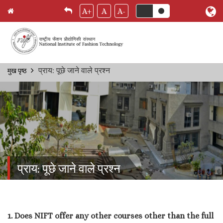
A+
A
A-
Skip
प्राय: पूछे जाने वाले प्रश्‍न
मुख पृष्ठ
Breadcrumb
to
main
content
प्राय: पूछे जाने वाले प्रश्‍न
1. Does NIFT offer any other courses other than the full