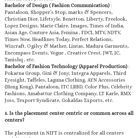
Bachelor of Design ( Fashion Communication)
:
Pantaloon, Shopper’s Stop, marks & Spencers,
Christian Dior, Lifetsyle, Benetton, Liberty, Freelook,
Lopez Designs, Marie Claire, Images, Times of India,
Asian Age, Couture Asia, Femina , FDCI, MTV, NDTV,
Times Now, Headlines Today, Perfect Relations,
Wizcraft, Ogilvy & Mather, Lintas, Madura Garments,
Encompass Events, Vogue , Creative Crest, JWT, IC,
Tanishq , etc.
Bachelor of Fashion Technology (Apparel Production)
:
Pokarna Group, Gini & Jony, Integra Apparels, Third
Eyesight, Taffeles, Laguna Clothing, AYN Accessories
(Hong Kong), Pantaloon, ITC LRBD, Color Plus, Celebrity
Fashions, Amabattur Clothing Company, LT Karle, RMX
Joss, Texport Syndicate, Gokaldas Exports, etc.
5. Is the placement center centric or common across all
centers?
The placement in NIFT is centralized for all centers