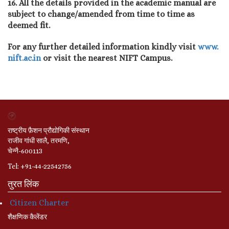
16. All the details provided in the academic manual are
subject to change/amended from time to time as
deemed fit.
For any further detailed information kindly visit
www.
nift.ac.in
or visit the nearest NIFT Campus.
राष्ट्रीय फ़ैशन प्रौद्योगिकी संस्थान
राजीव गांधी सालै, तरमणि,
चेन्नै-600113
Tel: +91-44-22542756
तुरत लिंक
Citizen Charter
शैक्षणिक कैलेंडर