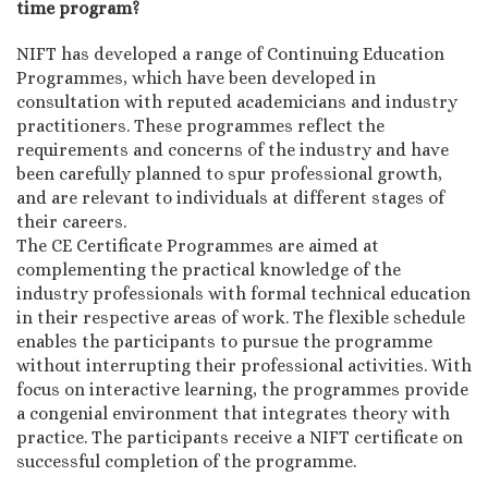
time program?
NIFT has developed a range of Continuing Education
Programmes, which have been developed in
consultation with reputed academicians and industry
practitioners. These programmes reflect the
requirements and concerns of the industry and have
been carefully planned to spur professional growth,
and are relevant to individuals at different stages of
their careers.
The CE Certificate Programmes are aimed at
complementing the practical knowledge of the
industry professionals with formal technical education
in their respective areas of work. The flexible schedule
enables the participants to pursue the programme
without interrupting their professional activities. With
focus on interactive learning, the programmes provide
a congenial environment that integrates theory with
practice. The participants receive a NIFT certificate on
successful completion of the programme.