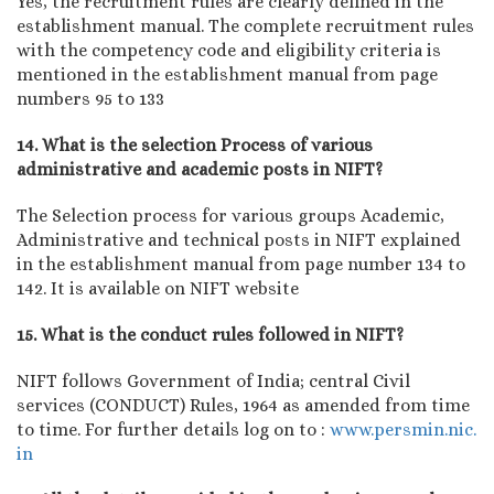
Yes, the recruitment rules are clearly defined in the
establishment manual. The complete recruitment rules
with the competency code and eligibility criteria is
mentioned in the establishment manual from page
numbers 95 to 133
14. What is the selection Process of various
administrative and academic posts in NIFT?
The Selection process for various groups Academic,
Administrative and technical posts in NIFT explained
in the establishment manual from page number 134 to
142. It is available on NIFT website
15. What is the conduct rules followed in NIFT?
NIFT follows Government of India; central Civil
services (CONDUCT) Rules, 1964 as amended from time
to time. For further details log on to :
www.persmin.nic.
in