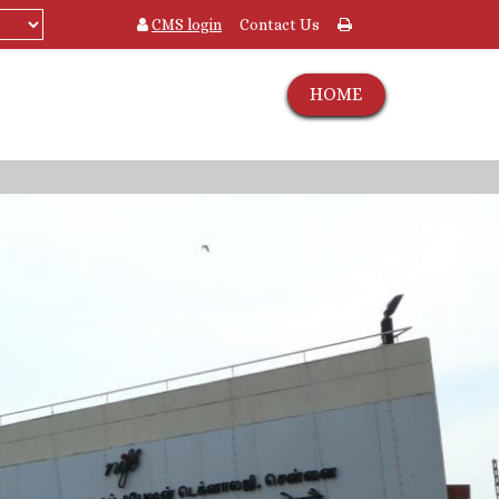
CMS login
Contact Us
HOME