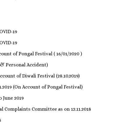
COVID-19
COVID-19
ount of Pongal Festival ( 16/01/2020 )
 & Personal Accident)
count of Diwali Festival (28.10.2019)
1.2019 (On Account of Pongal Festival)
o June 2019
nal Complaints Committee as on 12.11.2018
8