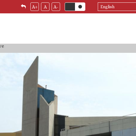
Select
A+
A
A-
your
language
ve