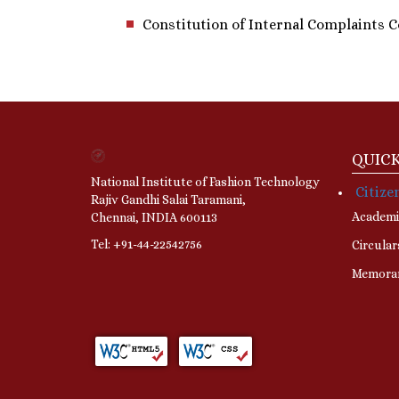
Constitution of Internal Complaints C
QUICK
National Institute of Fashion Technology
Citize
Rajiv Gandhi Salai Taramani,
Academi
Chennai, INDIA 600113
Tel: +91-44-22542756
Circular
Memora