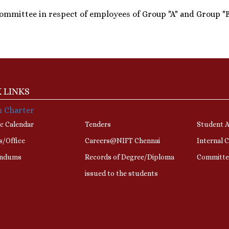
ommittee in respect of employees of Group "A" and Group "B"
 LINKS
n Charter
c Calendar
Tenders
Student A
s/Office
Careers@NIFT Chennai
Internal 
ndums
Records of Degree/Diploma
Committe
issued to the students