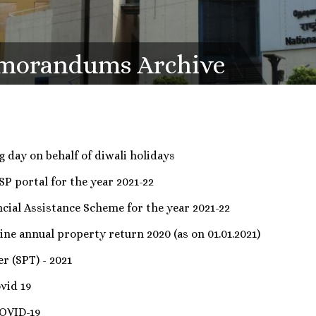
emorandums Archive
 day on behalf of diwali holidays
SP portal for the year 2021-22
ial Assistance Scheme for the year 2021-22
ine annual property return 2020 (as on 01.01.2021)
r (SPT) - 2021
vid 19
COVID-19