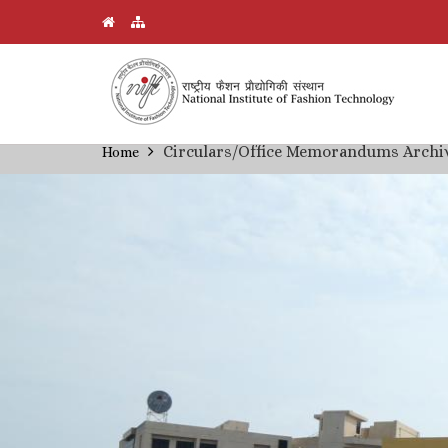
Skip
Circulars/Office Memorandums Archi
Home
Breadcrumb
to
main
content