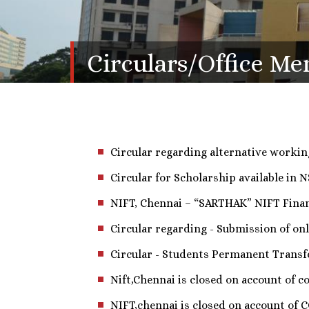
Circulars/Office M
Circular regarding alternative working
Circular for Scholarship available in N
NIFT, Chennai – “SARTHAK” NIFT Financ
Circular regarding - Submission of onl
Circular - Students Permanent Transfe
Nift,Chennai is closed on account of co
NIFT,chennai is closed on account of 