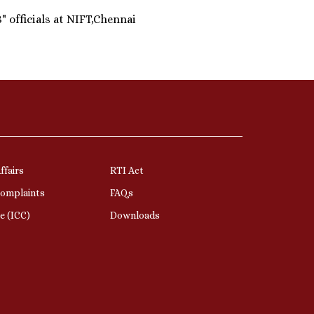
 officials at NIFT,Chennai
ffairs
RTI Act
Complaints
FAQs
e (ICC)
Downloads