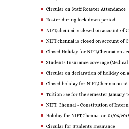
Circular on Staff Roaster Attendance
Roster during lock down period
NIFT,chennai is closed on account of 
NIFT,chennai is closed on account of 
Closed Holiday for NIFT,Chennai on acc
Students Insurance coverage (Medical
Circular on declaration of holiday on ac
Closed holiday for NIFT,Chennai on 16.
Tuition Fee for the semester January t
NIFT, Chennai - Constitution of Inter
Holiday for NIFT,Chennai on 01/06/201
Circular for Students Insurance