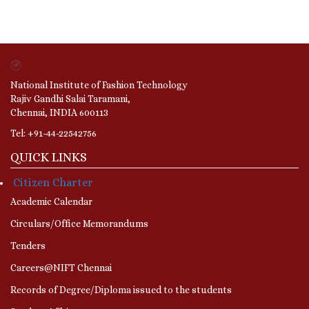
National Institute of Fashion Technology
Rajiv Gandhi Salai Taramani,
Chennai, INDIA 600113
Tel: +91-44-22542756
QUICK LINKS
Citizen Charter
Academic Calendar
Circulars/Office Memorandums
Tenders
Careers@NIFT Chennai
Records of Degree/Diploma issued to the students