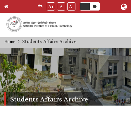
A+
A
A-
Skip
Students Affairs Archive
Home
Breadcrumb
to
main
content
Students Affairs Archive