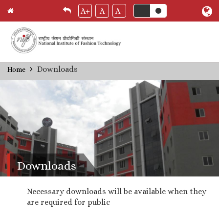
A+
A
A-
Skip
Downloads
Home
Breadcrumb
to
main
content
Downloads
Necessary downloads will be available when they
are required for public