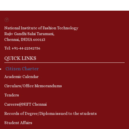
National Institute of Fashion Technology
Rajiv Gandhi Salai Taramani,
Chennai, INDIA 600113
Tel: +91-44-22542756
QUICK LINKS
Citizen Charter
Academic Calendar
Circulars/Office Memorandums
Tenders
Careers@NIFT Chennai
Records of Degree/Diploma issued to the students
Student Affairs