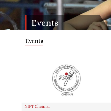
Events
Events
NIFT Chennai