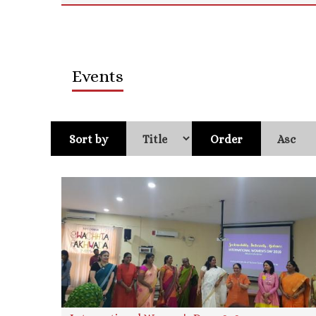
Events
Sort by
Order