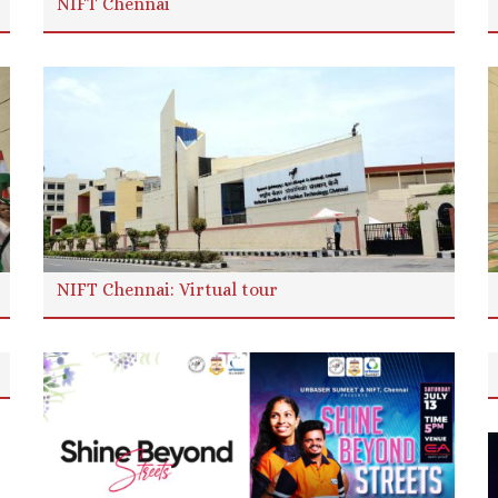
NIFT Chennai
NIFT Chennai: Virtual tour