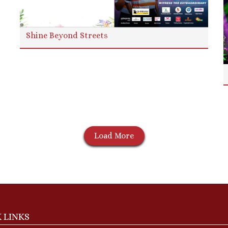
Shine Beyond Streets
Load More
 LINKS