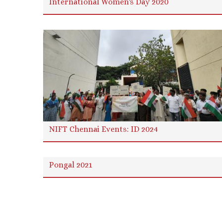
International Women's Day 2020
NIFT Chennai Events: ID 2024
Pongal 2021