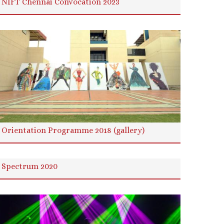
NIFT Chennai Convocation 2023
Orientation Programme 2018 (gallery)
Spectrum 2020