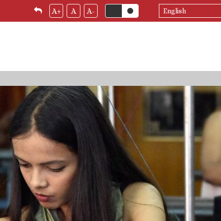
Select
A+
A
A-
your
language