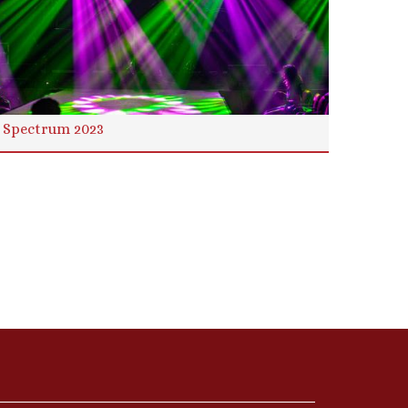
Spectrum 2023