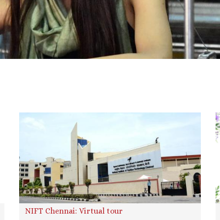
NIFT Chennai: Virtual tour