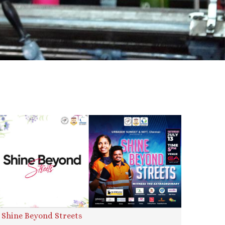
Shine Beyond Streets