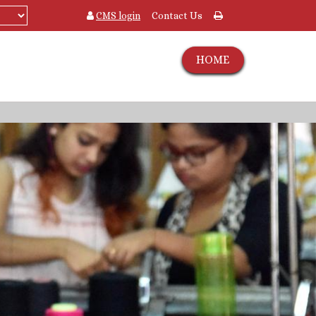
CMS login
Contact Us
HOME