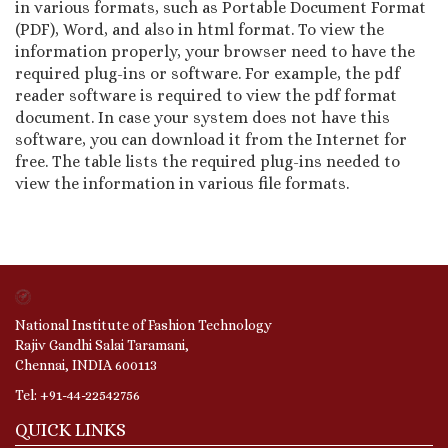
in various formats, such as Portable Document Format
(PDF), Word, and also in html format. To view the
information properly, your browser need to have the
required plug-ins or software. For example, the pdf
reader software is required to view the pdf format
document. In case your system does not have this
software, you can download it from the Internet for
free. The table lists the required plug-ins needed to
view the information in various file formats.
National Institute of Fashion Technology
Rajiv Gandhi Salai Taramani,
Chennai, INDIA 600113
Tel: +91-44-22542756
QUICK LINKS