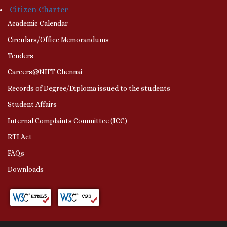
Citizen Charter
Academic Calendar
Circulars/Office Memorandums
Tenders
Careers@NIFT Chennai
Records of Degree/Diploma issued to the students
Student Affairs
Internal Complaints Committee (ICC)
RTI Act
FAQs
Downloads