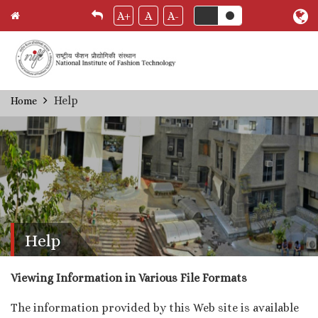
A+
A
A-
Skip
Help
Home
Breadcrumb
to
main
content
Help
Viewing Information in Various File Formats
The information provided by this Web site is available