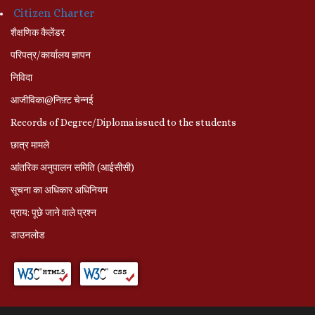
Citizen Charter
शैक्षणिक कैलेंडर
परिपत्र/कार्यालय ज्ञापन
निविदा
आजीविका@निफ़्ट चेन्नई
Records of Degree/Diploma issued to the students
छात्र मामले
आंतरिक अनुपालन समिति (आईसीसी)
सूचना का अधिकार अधिनियम
प्राय: पूछे जाने वाले प्रश्‍न
डाउनलोड