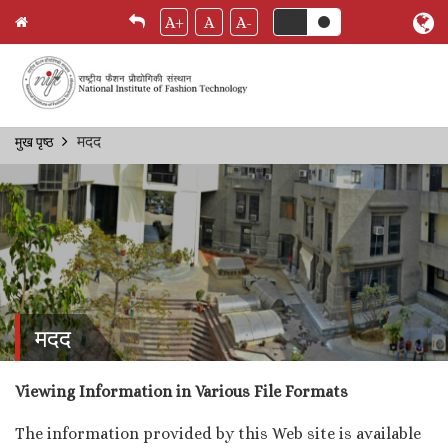
A+
A
A-
Skip
मदद
मुख पृष्ठ
Breadcrumb
to
main
content
मदद
Viewing Information in Various File Formats
The information provided by this Web site is available