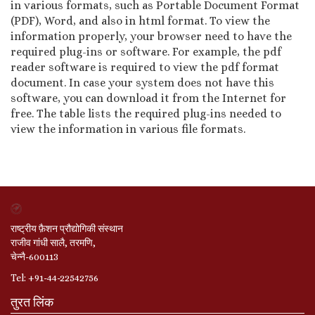
in various formats, such as Portable Document Format
(PDF), Word, and also in html format. To view the
information properly, your browser need to have the
required plug-ins or software. For example, the pdf
reader software is required to view the pdf format
document. In case your system does not have this
software, you can download it from the Internet for
free. The table lists the required plug-ins needed to
view the information in various file formats.
राष्ट्रीय फ़ैशन प्रौद्योगिकी संस्थान
राजीव गांधी सालै, तरमणि,
चेन्नै-600113
Tel: +91-44-22542756
तुरत लिंक