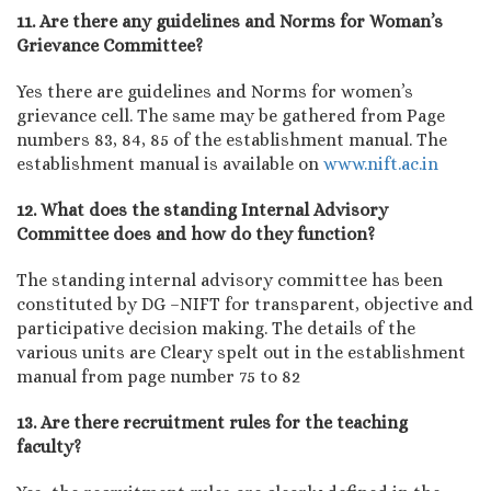
11. Are there any guidelines and Norms for Woman’s
Grievance Committee?
Yes there are guidelines and Norms for women’s
grievance cell. The same may be gathered from Page
numbers 83, 84, 85 of the establishment manual. The
establishment manual is available on
www.nift.ac.in
12. What does the standing Internal Advisory
Committee does and how do they function?
The standing internal advisory committee has been
constituted by DG –NIFT for transparent, objective and
participative decision making. The details of the
various units are Cleary spelt out in the establishment
manual from page number 75 to 82
13. Are there recruitment rules for the teaching
faculty?