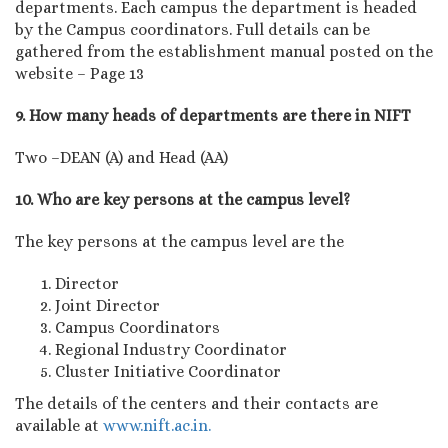
departments. Each campus the department is headed
by the Campus coordinators. Full details can be
gathered from the establishment manual posted on the
website – Page 13
9. How many heads of departments are there in NIFT
Two –DEAN (A) and Head (AA)
10. Who are key persons at the campus level?
The key persons at the campus level are the
Director
Joint Director
Campus Coordinators
Regional Industry Coordinator
Cluster Initiative Coordinator
The details of the centers and their contacts are
available at
www.nift.ac.in.