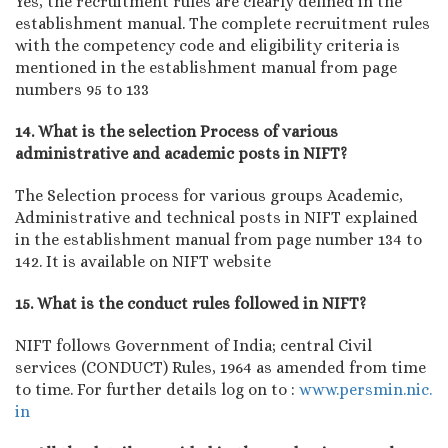
Yes, the recruitment rules are clearly defined in the
establishment manual. The complete recruitment rules
with the competency code and eligibility criteria is
mentioned in the establishment manual from page
numbers 95 to 133
14. What is the selection Process of various
administrative and academic posts in NIFT?
The Selection process for various groups Academic,
Administrative and technical posts in NIFT explained
in the establishment manual from page number 134 to
142. It is available on NIFT website
15. What is the conduct rules followed in NIFT?
NIFT follows Government of India; central Civil
services (CONDUCT) Rules, 1964 as amended from time
to time. For further details log on to :
www.persmin.nic.
in