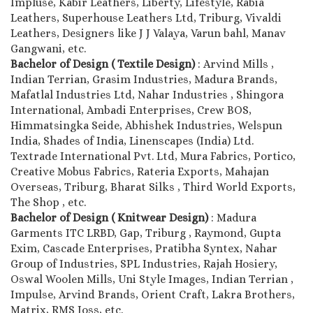
Impluse, Kabir Leathers, Liberty, Lifestyle, Rabia
Leathers, Superhouse Leathers Ltd, Triburg, Vivaldi
Leathers, Designers like J J Valaya, Varun bahl, Manav
Gangwani, etc.
Bachelor of Design ( Textile Design)
: Arvind Mills ,
Indian Terrian, Grasim Industries, Madura Brands,
Mafatlal Industries Ltd, Nahar Industries , Shingora
International, Ambadi Enterprises, Crew BOS,
Himmatsingka Seide, Abhishek Industries, Welspun
India, Shades of India, Linenscapes (India) Ltd.
Textrade International Pvt. Ltd, Mura Fabrics, Portico,
Creative Mobus Fabrics, Rateria Exports, Mahajan
Overseas, Triburg, Bharat Silks , Third World Exports,
The Shop , etc.
Bachelor of Design ( Knitwear Design)
: Madura
Garments ITC LRBD, Gap, Triburg , Raymond, Gupta
Exim, Cascade Enterprises, Pratibha Syntex, Nahar
Group of Industries, SPL Industries, Rajah Hosiery,
Oswal Woolen Mills, Uni Style Images, Indian Terrian ,
Impulse, Arvind Brands, Orient Craft, Lakra Brothers,
Matrix, RMS Joss, etc.