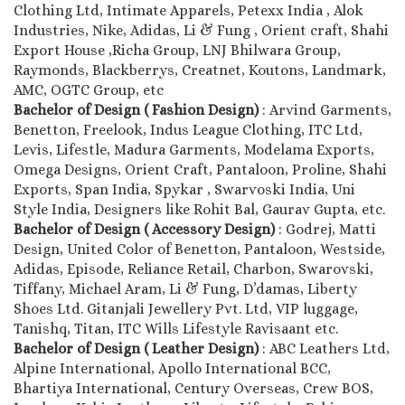
Clothing Ltd, Intimate Apparels, Petexx India , Alok
Industries, Nike, Adidas, Li & Fung , Orient craft, Shahi
Export House ,Richa Group, LNJ Bhilwara Group,
Raymonds, Blackberrys, Creatnet, Koutons, Landmark,
AMC, OGTC Group, etc
Bachelor of Design ( Fashion Design)
: Arvind Garments,
Benetton, Freelook, Indus League Clothing, ITC Ltd,
Levis, Lifestle, Madura Garments, Modelama Exports,
Omega Designs, Orient Craft, Pantaloon, Proline, Shahi
Exports, Span India, Spykar , Swarvoski India, Uni
Style India, Designers like Rohit Bal, Gaurav Gupta, etc.
Bachelor of Design ( Accessory Design)
: Godrej, Matti
Design, United Color of Benetton, Pantaloon, Westside,
Adidas, Episode, Reliance Retail, Charbon, Swarovski,
Tiffany, Michael Aram, Li & Fung, D’damas, Liberty
Shoes Ltd. Gitanjali Jewellery Pvt. Ltd, VIP luggage,
Tanishq, Titan, ITC Wills Lifestyle Ravisaant etc.
Bachelor of Design ( Leather Design)
: ABC Leathers Ltd,
Alpine International, Apollo International BCC,
Bhartiya International, Century Overseas, Crew BOS,