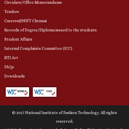
Circulars/Office Memorandums
Tenders
Careers@NIFT Chennai
Records of Degree/Diploma issued to the students
Student Affairs
Internal Complaints Committee (ICC)
RTI Act
FAQs
Downloads
© 2017 National Institute of Fashion Technology. All rights
reserved.