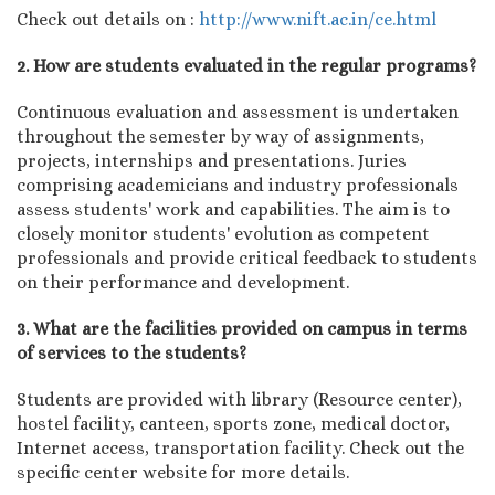
Check out details on :
http://www.nift.ac.in/ce.html
2. How are students evaluated in the regular programs?
Continuous evaluation and assessment is undertaken
throughout the semester by way of assignments,
projects, internships and presentations. Juries
comprising academicians and industry professionals
assess students' work and capabilities. The aim is to
closely monitor students' evolution as competent
professionals and provide critical feedback to students
on their performance and development.
3. What are the facilities provided on campus in terms
of services to the students?
Students are provided with library (Resource center),
hostel facility, canteen, sports zone, medical doctor,
Internet access, transportation facility. Check out the
specific center website for more details.