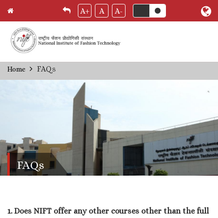
A+
A
A-
Skip
FAQs
Home
Breadcrumb
to
main
content
FAQs
1. Does NIFT offer any other courses other than the full