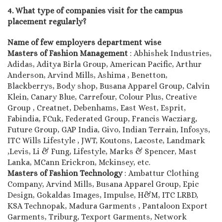
4. What type of companies visit for the campus
placement regularly?
Name of few employers department wise
Masters of Fashion Management
: Abhishek Industries,
Adidas, Aditya Birla Group, American Pacific, Arthur
Anderson, Arvind Mills, Ashima , Benetton,
Blackberrys, Body shop, Busana Apparel Group, Calvin
Klein, Canary Blue, Carrefour, Colour Plus, Creative
Group , Creatnet, Debenhams, East West, Esprit,
Fabindia, FCuk, Federated Group, Francis Wacziarg,
Future Group, GAP India, Givo, Indian Terrain, Infosys,
ITC Wills Lifestyle , JWT, Koutons, Lacoste, Landmark
,Levis, Li & Fung, Lifestyle, Marks & Spencer, Mast
Lanka, MCann Erickron, Mckinsey, etc.
Masters of Fashion Technology
: Ambattur Clothing
Company, Arvind Mills, Busana Apparel Group, Epic
Design, Gokaldas Images, Impulse, H&M, ITC LRBD,
KSA Technopak, Madura Garments , Pantaloon Export
Garments, Triburg, Texport Garments, Network