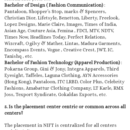
Bachelor of Design ( Fashion Communication)
:
Pantaloon, Shopper’s Stop, marks & Spencers,
Christian Dior, Lifetsyle, Benetton, Liberty, Freelook,
Lopez Designs, Marie Claire, Images, Times of India,
Asian Age, Couture Asia, Femina , FDCI, MTV, NDTV,
Times Now, Headlines Today, Perfect Relations,
Wizcraft, Ogilvy & Mather, Lintas, Madura Garments,
Encompass Events, Vogue , Creative Crest, JWT, IC,
Tanishq , etc.
Bachelor of Fashion Technology (Apparel Production)
:
Pokarna Group, Gini & Jony, Integra Apparels, Third
Eyesight, Taffeles, Laguna Clothing, AYN Accessories
(Hong Kong), Pantaloon, ITC LRBD, Color Plus, Celebrity
Fashions, Amabattur Clothing Company, LT Karle, RMX
Joss, Texport Syndicate, Gokaldas Exports, etc.
5. Is the placement center centric or common across all
centers?
The placement in NIFT is centralized for all centers