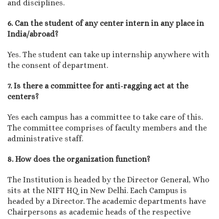
and disciplines.
6. Can the student of any center intern in any place in
India/abroad?
Yes. The student can take up internship anywhere with
the consent of department.
7. Is there a committee for anti-ragging act at the
centers?
Yes each campus has a committee to take care of this.
The committee comprises of faculty members and the
administrative staff.
8. How does the organization function?
The Institution is headed by the Director General, Who
sits at the NIFT HQ in New Delhi. Each Campus is
headed by a Director. The academic departments have
Chairpersons as academic heads of the respective