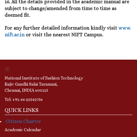
16. All the details provided in the academic manual are
subject to change/amended from time to time as
deemed fit.
For any further detailed information kindly visit
www.
nift.ac.in
or visit the nearest NIFT Campus.
National Institute of Fashion Technology
Rajiv Gandhi Salai Taramani,
Chennai, INDIA 600113
Tel: +91-44-22542756
QUICK LINKS
Citizen Charter
Academic Calendar