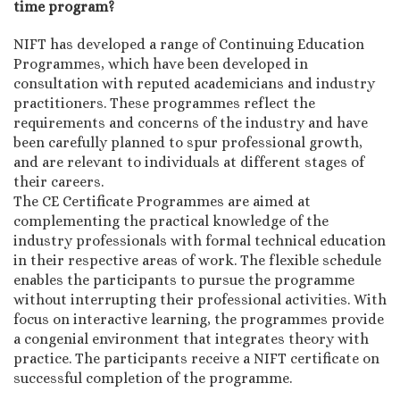
time program?
NIFT has developed a range of Continuing Education
Programmes, which have been developed in
consultation with reputed academicians and industry
practitioners. These programmes reflect the
requirements and concerns of the industry and have
been carefully planned to spur professional growth,
and are relevant to individuals at different stages of
their careers.
The CE Certificate Programmes are aimed at
complementing the practical knowledge of the
industry professionals with formal technical education
in their respective areas of work. The flexible schedule
enables the participants to pursue the programme
without interrupting their professional activities. With
focus on interactive learning, the programmes provide
a congenial environment that integrates theory with
practice. The participants receive a NIFT certificate on
successful completion of the programme.