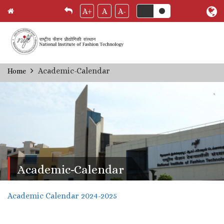
A+
A
A-
Skip
Academic-Calendar
Home
Breadcrumb
to
main
content
Academic-Calendar
Academic Calendar 2024-2025