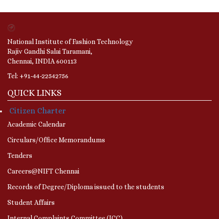
National Institute of Fashion Technology
Rajiv Gandhi Salai Taramani,
Chennai, INDIA 600113
Tel: +91-44-22542756
QUICK LINKS
Citizen Charter
Academic Calendar
Circulars/Office Memorandums
Tenders
Careers@NIFT Chennai
Records of Degree/Diploma issued to the students
Student Affairs
Internal Complaints Committee (ICC)