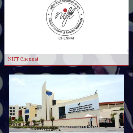
More Videos
Read more
NIFT Chennai