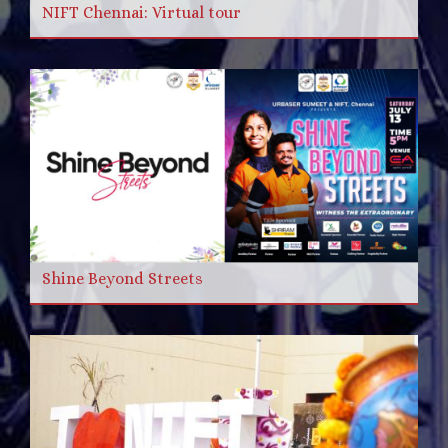
NIFT Chennai: Virtual tour
Shine Beyond Streets