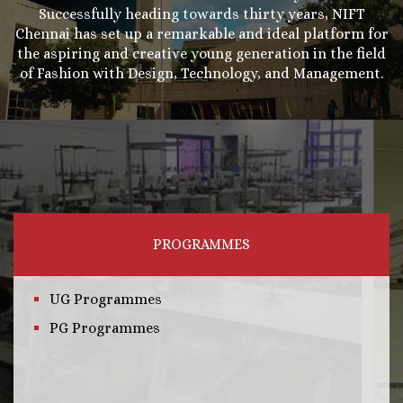
Successfully heading towards thirty years, NIFT
Chennai has set up a remarkable and ideal platform for
the aspiring and creative young generation in the field
of Fashion with Design, Technology, and Management.
PROGRAMMES
UG Programmes
PG Programmes