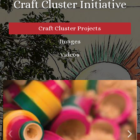
Craft Cluster Initiative
Craft Cluster Projects
Images
Videos