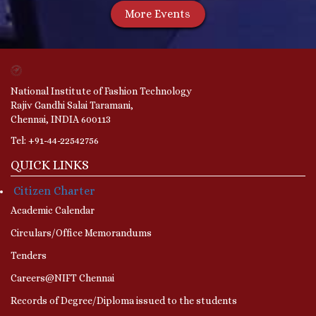
More Events
National Institute of Fashion Technology
Rajiv Gandhi Salai Taramani,
Chennai, INDIA 600113
Tel: +91-44-22542756
QUICK LINKS
Citizen Charter
Academic Calendar
Circulars/Office Memorandums
Tenders
Careers@NIFT Chennai
Records of Degree/Diploma issued to the students