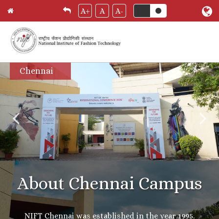
A+
A
A-
Skip
Chennai
to
main
content
About Chennai Campus
NIFT Chennai was established in the year 1995.