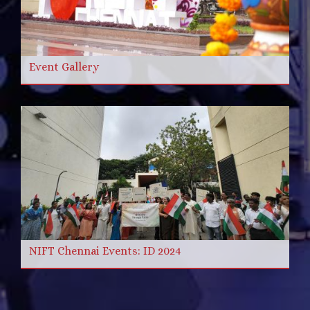
Event Gallery
NIFT Chennai Events: ID 2024