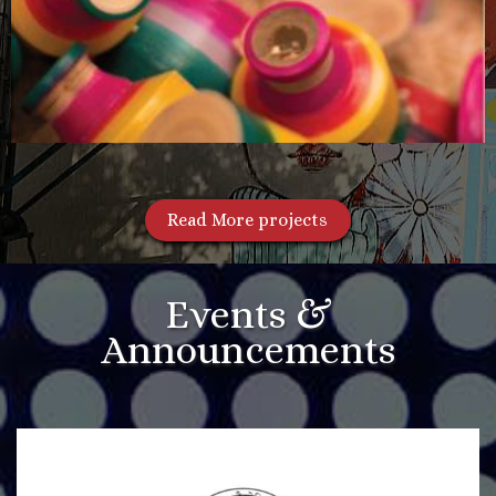
Read More projects
Events &
Announcements