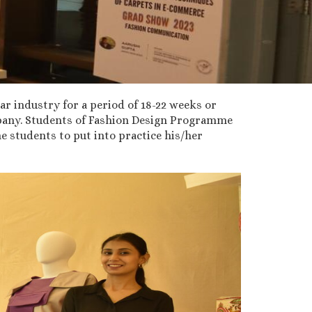
ar industry for a period of 18-22 weeks or
ompany. Students of Fashion Design Programme
 students to put into practice his/her