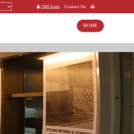
CMS login
Contact Us
HOME