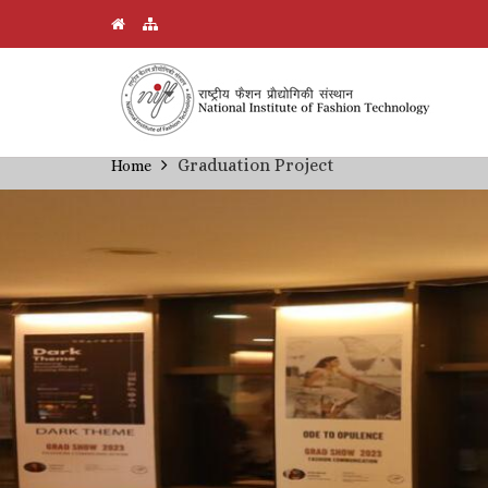
Skip
Graduation Project
Home
Breadcrumb
to
main
content