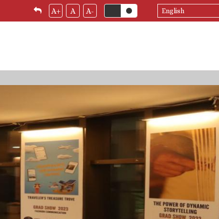
Select
A+
A
A-
your
language