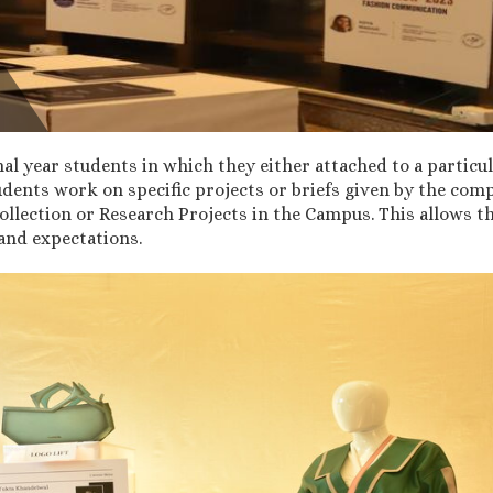
nal year students in which they either attached to a particul
tudents work on specific projects or briefs given by the c
ection or Research Projects in the Campus. This allows the
and expectations.