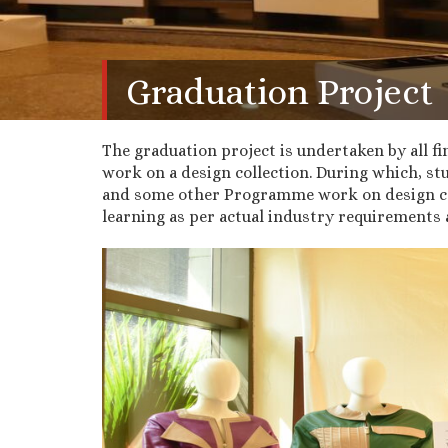
Graduation Project
The graduation project is undertaken by all fi
work on a design collection. During which, s
and some other Programme work on design coll
learning as per actual industry requirements 