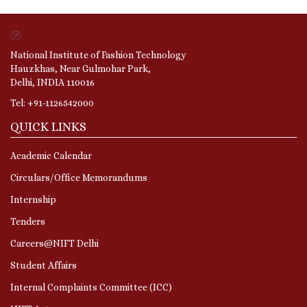
National Institute of Fashion Technology
Hauzkhas, Near Gulmohar Park,
Delhi, INDIA 110016
Tel: +91-1126542000
QUICK LINKS
Academic Calendar
Circulars/Office Memorandums
Internship
Tenders
Careers@NIFT Delhi
Student Affairs
Internal Complaints Committee (ICC)