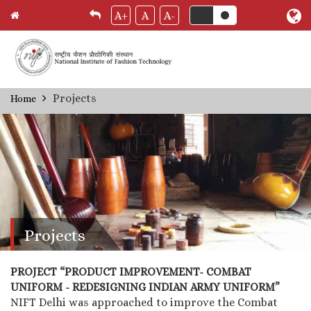
A+
A
A-
Skip
Projects
Home
Breadcrumb
to
main
content
Projects
PROJECT “PRODUCT IMPROVEMENT- COMBAT
UNIFORM - REDESIGNING INDIAN ARMY UNIFORM”
NIFT Delhi was approached to improve the Combat