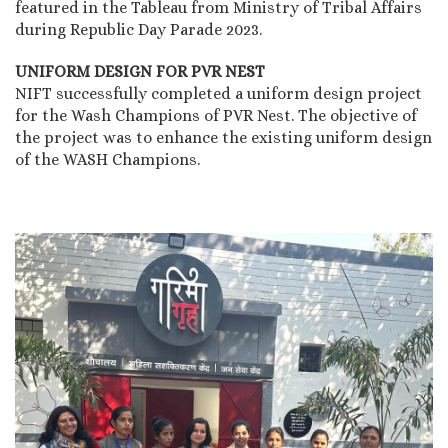
featured in the Tableau from Ministry of Tribal Affairs
during Republic Day Parade 2023.
UNIFORM DESIGN FOR PVR NEST
NIFT successfully completed a uniform design project
for the Wash Champions of PVR Nest. The objective of
the project was to enhance the existing uniform design
of the WASH Champions.