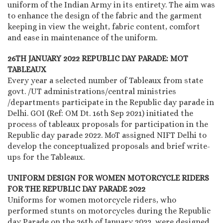
uniform of the Indian Army in its entirety. The aim was
to enhance the design of the fabric and the garment
keeping in view the weight, fabric content, comfort
and ease in maintenance of the uniform.
26TH JANUARY 2022 REPUBLIC DAY PARADE: MOT
TABLEAUX
Every year a selected number of Tableaux from state
govt. /UT administrations/central ministries
/departments participate in the Republic day parade in
Delhi. GOI (Ref: OM Dt. 16th Sep 2021) initiated the
process of tableaux proposals for participation in the
Republic day parade 2022. MoT assigned NIFT Delhi to
develop the conceptualized proposals and brief write-
ups for the Tableaux.
UNIFORM DESIGN FOR WOMEN MOTORCYCLE RIDERS
FOR THE REPUBLIC DAY PARADE 2022
Uniforms for women motorcycle riders, who
performed stunts on motorcycles during the Republic
day Parade on the 26th of January 2022, were designed