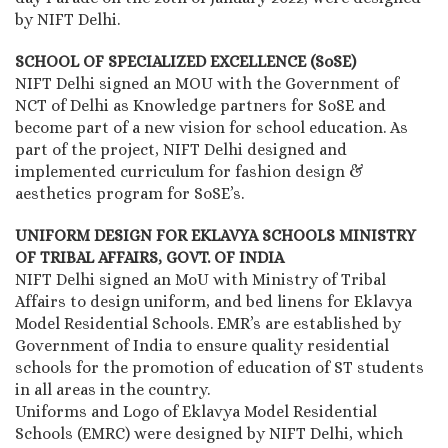
by NIFT Delhi.
SCHOOL OF SPECIALIZED EXCELLENCE (SoSE)
NIFT Delhi signed an MOU with the Government of
NCT of Delhi as Knowledge partners for SoSE and
become part of a new vision for school education. As
part of the project, NIFT Delhi designed and
implemented curriculum for fashion design &
aesthetics program for SoSE’s.
UNIFORM DESIGN FOR EKLAVYA SCHOOLS MINISTRY
OF TRIBAL AFFAIRS, GOVT. OF INDIA
NIFT Delhi signed an MoU with Ministry of Tribal
Affairs to design uniform, and bed linens for Eklavya
Model Residential Schools. EMR’s are established by
Government of India to ensure quality residential
schools for the promotion of education of ST students
in all areas in the country.
Uniforms and Logo of Eklavya Model Residential
Schools (EMRC) were designed by NIFT Delhi, which