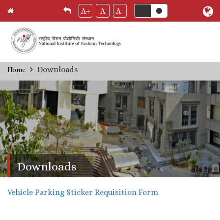
A+
A
A-
Skip
Downloads
Home
Breadcrumb
to
main
content
Downloads
Vehicle Parking Sticker Requisition Form