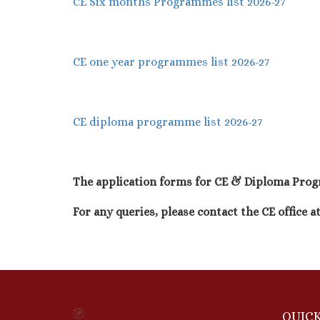
CE Six months Programmes list 2026-27
CE one year programmes list 2026-27
CE diploma programme list 2026-27
The application forms for CE & Diploma Progr
For any queries, please contact the CE office a
QUICK