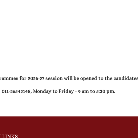
ammes for 2026-27 session will be opened to the candidates
t 011-26542148, Monday to Friday - 9 am to 5:30 pm.
 LINKS