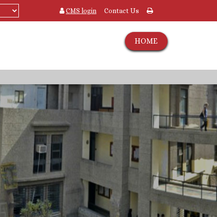
CMS login
Contact Us
HOME