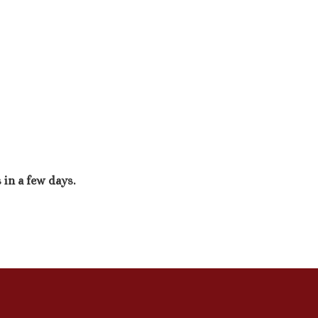
 in a few days.