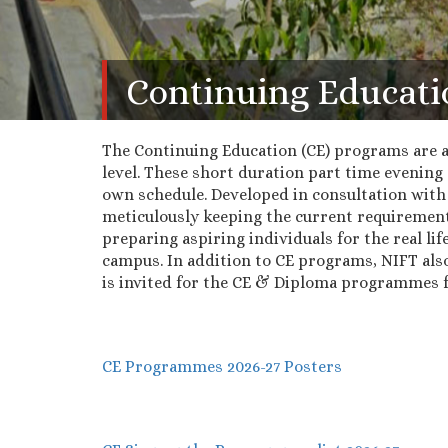
Continuing Educati
The Continuing Education (CE) programs are a 
level. These short duration part time evening 
own schedule. Developed in consultation with
meticulously keeping the current requirement
preparing aspiring individuals for the real lif
campus. In addition to CE programs, NIFT als
is invited for the CE & Diploma programmes fo
CE Programmes 2026-27 Posters