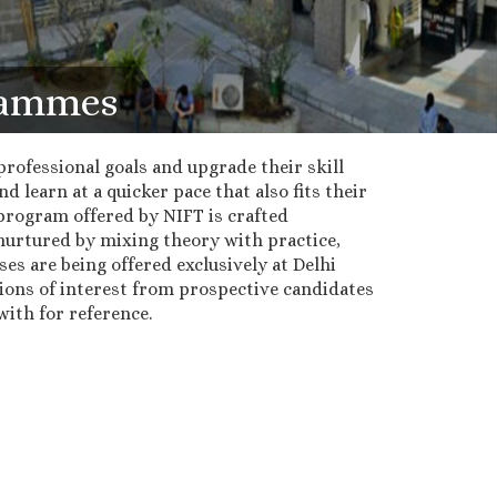
grammes
rofessional goals and upgrade their skill
 learn at a quicker pace that also fits their
program offered by NIFT is crafted
nurtured by mixing theory with practice,
ses are being offered exclusively at Delhi
ions of interest from prospective candidates
ith for reference.