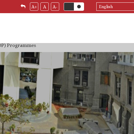
Select
A+
A
A-
your
language
(DP) Programmes