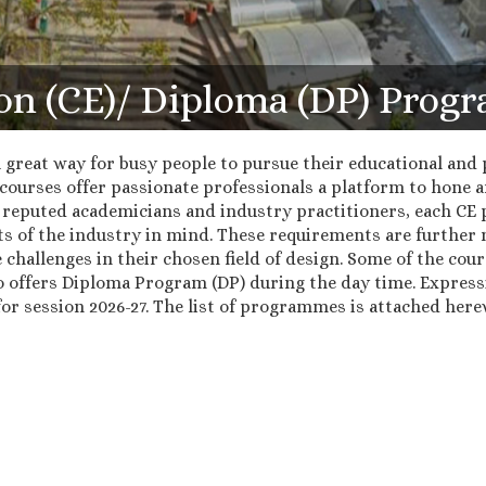
on (CE)/ Diploma (DP) Pro
great way for busy people to pursue their educational and p
courses offer passionate professionals a platform to hone and
 reputed academicians and industry practitioners, each CE 
s of the industry in mind. These requirements are further 
e challenges in their chosen field of design. Some of the cour
o offers Diploma Program (DP) during the day time. Express
r session 2026-27. The list of programmes is attached herew