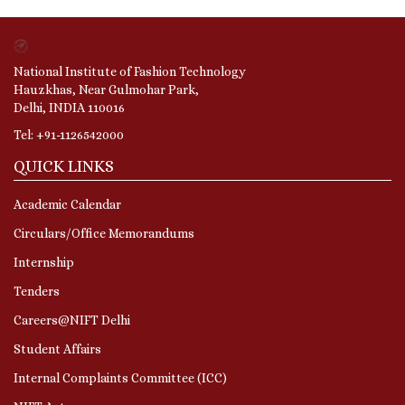
National Institute of Fashion Technology
Hauzkhas, Near Gulmohar Park,
Delhi, INDIA 110016
Tel: +91-1126542000
QUICK LINKS
Academic Calendar
Circulars/Office Memorandums
Internship
Tenders
Careers@NIFT Delhi
Student Affairs
Internal Complaints Committee (ICC)