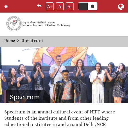
A+
A
A-
Skip
Spectrum
Home
Breadcrumb
to
main
content
Spectrum
Spectrum is an annual cultural event of NIFT where
Students of the institute and from other leading
educational institutes in and around Delhi/NCR