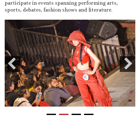
participate in events spanning performing arts,
sports, debates, fashion shows and literature.