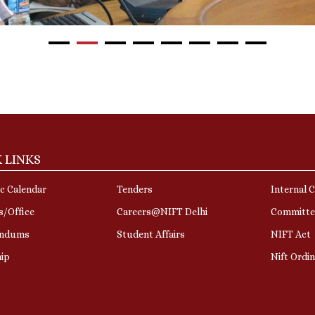
 LINKS
c Calendar
Tenders
Internal 
s/Office
Careers@NIFT Delhi
Committe
ndums
Student Affairs
NIFT Act
hip
Nift Ordi