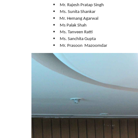
Mr. Rajesh Pratap Singh
Ms. Sunita Shankar
Mr. Hemang Agarwal
Ms Palak Shah
Ms. Tanveen Ratti
Ms. Sanchita Gupta
Mr. Prasoon Mazoomdar