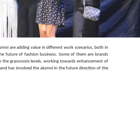
umni are adding value in different work scenarios, both in
the future of fashion business. Some of them are brands
 to the grassroots levels, working towards enhancement of
and has involved the alumni in the future direction of the