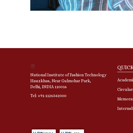
QUICK
National Institute of Fashion Technology
Academi
Hauzkhas, Near Gulmohar Park,
Delhi, INDIA 110016
Circular
Tel: +91-1126542000
Memora
Interns