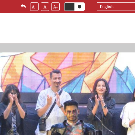
Select
A+
A
A-
your
language