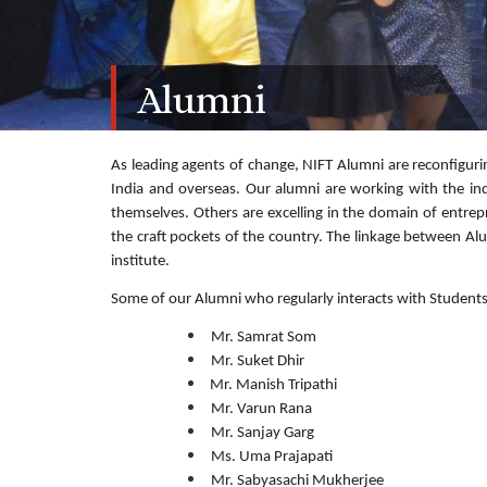
Alumni
As leading agents of change, NIFT Alumni are reconfigurin
India and overseas. Our alumni are working with the in
themselves. Others are excelling in the domain of entrep
the craft pockets of the country. The linkage between Alu
institute.
Some of our Alumni who regularly interacts with Students
Mr. Samrat Som
Mr. Suket Dhir
Mr. Manish Tripathi
Mr. Varun Rana
Mr. Sanjay Garg
Ms. Uma Prajapati
Mr. Sabyasachi Mukherjee