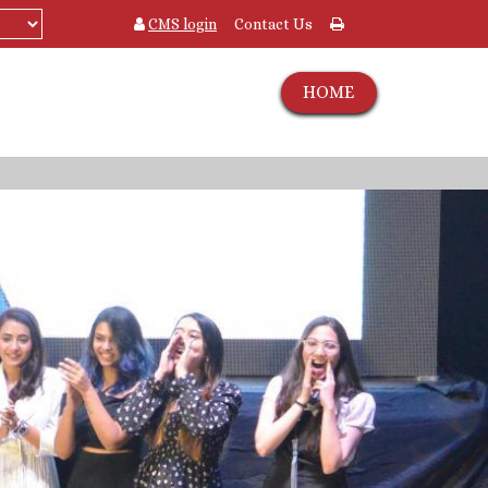
CMS login
Contact Us
HOME