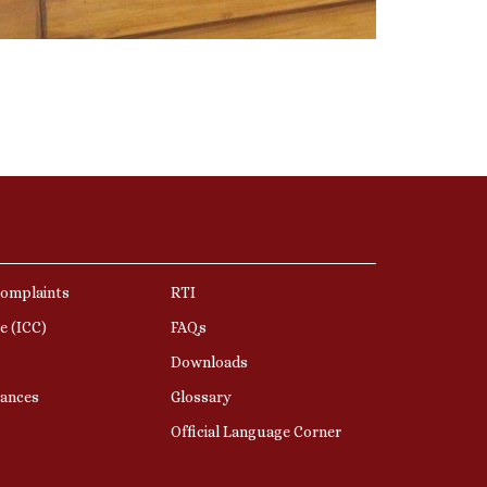
Complaints
RTI
e (ICC)
FAQs
Downloads
nances
Glossary
Official Language Corner