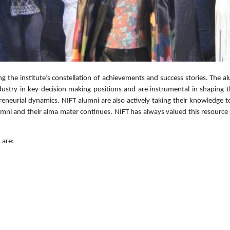
g the institute’s constellation of achievements and success stories. The al
dustry in key decision making positions and are instrumental in shaping 
reneurial dynamics. NIFT alumni are also actively taking their knowledge
mni and their alma mater continues. NIFT has always valued this resource 
 are: