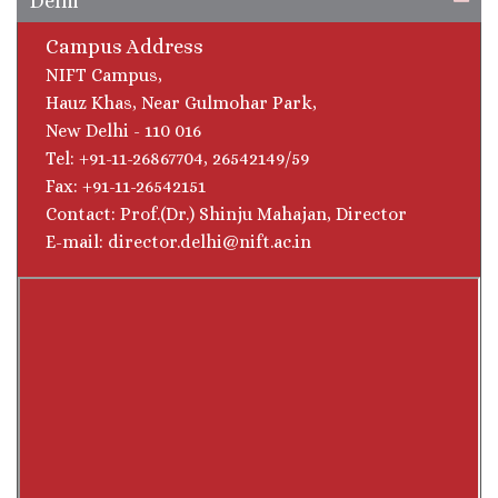
Delhi
Campus Address
NIFT Campus,
Hauz Khas, Near Gulmohar Park,
New Delhi - 110 016
Tel: +91-11-26867704, 26542149/59
Fax: +91-11-26542151
Contact: Prof.(Dr.) Shinju Mahajan, Director
E-mail: director.delhi@nift.ac.in