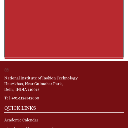
National Institute of Fashion Technology
Hauzkhas, Near Gulmohar Park,
Delhi, INDIA 110016
Tel: +91-1126542000
QUICK LINKS
Academic Calendar