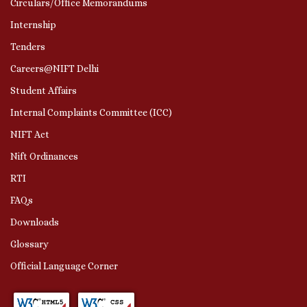
Circulars/Office Memorandums
Internship
Tenders
Careers@NIFT Delhi
Student Affairs
Internal Complaints Committee (ICC)
NIFT Act
Nift Ordinances
RTI
FAQs
Downloads
Glossary
Official Language Corner