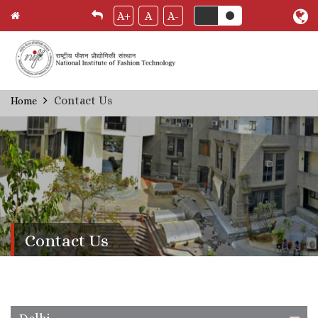
A+
A
A-
Skip
Contact Us
Home
Breadcrumb
to
main
content
Contact Us