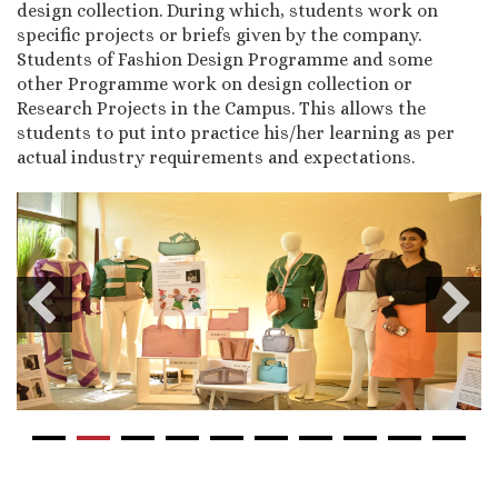
design collection. During which, students work on
specific projects or briefs given by the company.
Students of Fashion Design Programme and some
other Programme work on design collection or
Research Projects in the Campus. This allows the
students to put into practice his/her learning as per
actual industry requirements and expectations.