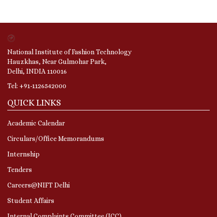
National Institute of Fashion Technology
Hauzkhas, Near Gulmohar Park,
Delhi, INDIA 110016
Tel: +91-1126542000
QUICK LINKS
Academic Calendar
Circulars/Office Memorandums
Internship
Tenders
Careers@NIFT Delhi
Student Affairs
Internal Complaints Committee (ICC)