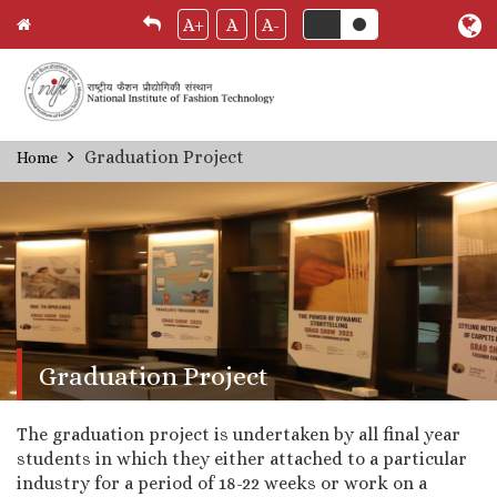
A+
A
A-
Skip
Graduation Project
Home
Breadcrumb
to
main
content
Graduation Project
The graduation project is undertaken by all final year
students in which they either attached to a particular
industry for a period of 18-22 weeks or work on a