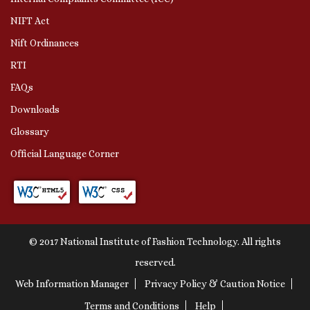
NIFT Act
Nift Ordinances
RTI
FAQs
Downloads
Glossary
Official Language Corner
© 2017 National Institute of Fashion Technology. All rights
reserved.
Web Information Manager
Privacy Policy & Caution Notice
Terms and Conditions
Help