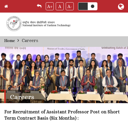
A+
A
A-
Skip
Careers
Home
Breadcrumb
to
main
content
Careers
For Recruitment of Assistant Professor Post on Short
Term Contract Basis (Six Months) :