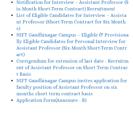
Notification for Interview – Assistant Professor (S
ix-Month Short-Term Contract) Recruitment
List of Eligible Candidates for Interview – Assista
nt Professor (Short-Term Contract for Six Month
s)
NIFT Gandhinagar Campus – Eligible & Provisiona
lly Eligible Candidates for Personal Interview for
Assistant Professor (Six-Month Short-Term Contr
act)
Corrigendum for extension of last date - Recruitm
ent of Assistant Professor on Short Term Contrac
t Basis
NIFT Gandhinagar Campus invites application for
faculty position of Assistant Professor on six
months short term contract basis
Application Form(Annexure - B)