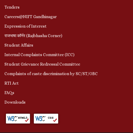
Tenders
Careers@NIFT Gandhinagar
Expression of Interest
राजभाषा कॉर्नर (Rajbhasha Corner)
Student Affairs
Internal Complaints Committee (ICC)
Student Grievance Redressal Committee
Complaints of caste discrimination by SC/ST/OBC
RTI Act
FAQs
Downloads