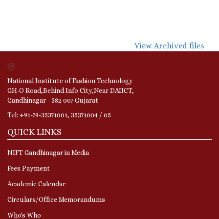
View Archived files
National Institute of Fashion Technology
GH-O Road,Behind Info City,Near DAIICT,
Gandhinagar - 382 007 Gujarat
Tel: +91-79-35371001, 35371004 / 05
QUICK LINKS
NIFT Gandhinagar in Media
Fees Payment
Academic Calendar
Circulars/Office Memorandums
Who's Who