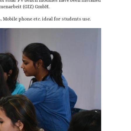
of solar PV bench modules have been installed
menarbeit (GIZ) GmbH.
Mobile phone etc. ideal for students use.