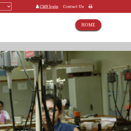
CMS login
Contact Us
HOME