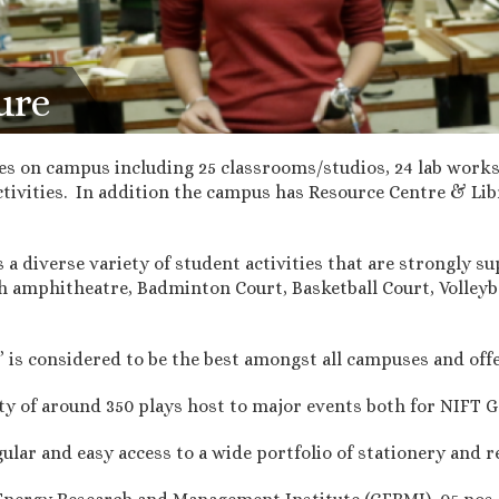
ure
ies on campus including 25 classrooms/studios, 24 lab works
ivities. In addition the campus has Resource Centre & Lib
 diverse variety of student activities that are strongly su
th amphitheatre, Badminton Court, Basketball Court, Volleyba
is considered to be the best amongst all campuses and offers
y of around 350 plays host to major events both for NIFT G
lar and easy access to a wide portfolio of stationery and r