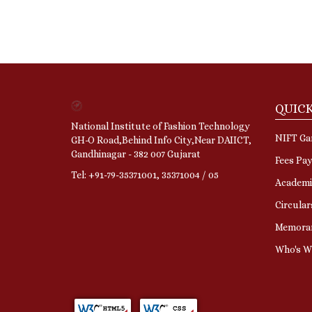
QUICK
National Institute of Fashion Technology
NIFT Gan
GH-O Road,Behind Info City,Near DAIICT,
Gandhinagar - 382 007 Gujarat
Fees Pa
Tel: +91-79-35371001, 35371004 / 05
Academi
Circular
Memora
Who's 