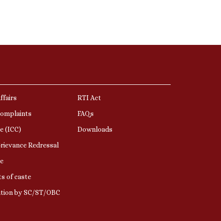
ffairs
RTI Act
Complaints
FAQs
e (ICC)
Downloads
rievance Redressal
e
s of caste
ation by SC/ST/OBC