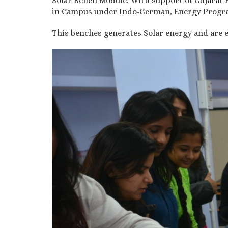
Solar Bench Module: With support of Gujarat 
in Campus under Indo-German, Energy Progra
This benches generates Solar energy and are e