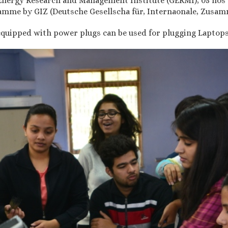
Energy Research and Management Institute (GERMI), 05 nos 
mme by GIZ (Deutsche Gesellscha für, Internaonale, Zusam
quipped with power plugs can be used for plugging Laptops, 