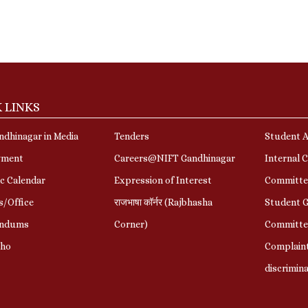
 LINKS
dhinagar in Media
Tenders
Student A
yment
Careers@NIFT Gandhinagar
Internal 
c Calendar
Expression of Interest
Committe
s/Office
राजभाषा कॉर्नर (Rajbhasha
Student G
ndums
Corner)
Committe
Who
Complaint
discrimin