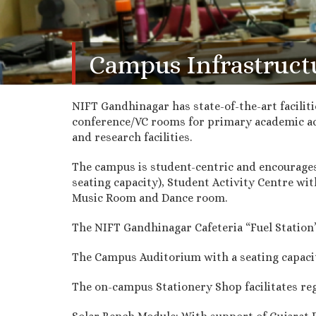
Campus Infrastruct
NIFT Gandhinagar has state-of-the-art facilit
conference/VC rooms for primary academic act
and research facilities.
The campus is student-centric and encourages a
seating capacity), Student Activity Centre wi
Music Room and Dance room.
The NIFT Gandhinagar Cafeteria “Fuel Station” 
The Campus Auditorium with a seating capacit
The on-campus Stationery Shop facilitates regu