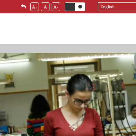
Select
A+
A
A-
your
language