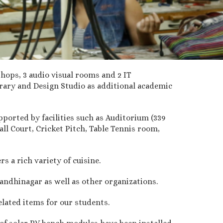
hops, 3 audio visual rooms and 2 IT
rary and Design Studio as additional academic
pported by facilities such as Auditorium (339
ll Court, Cricket Pitch, Table Tennis room,
 a rich variety of cuisine.
andhinagar as well as other organizations.
elated items for our students.