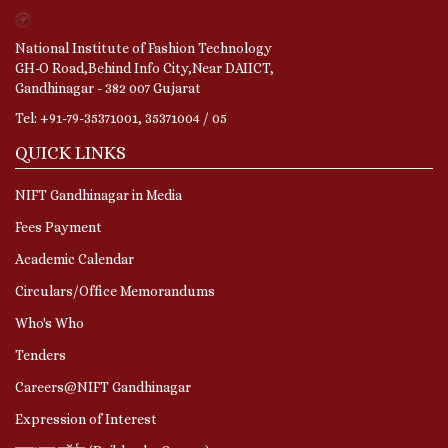
National Institute of Fashion Technology
GH-O Road,Behind Info City,Near DAIICT,
Gandhinagar - 382 007 Gujarat
Tel: +91-79-35371001, 35371004 / 05
QUICK LINKS
NIFT Gandhinagar in Media
Fees Payment
Academic Calendar
Circulars/Office Memorandums
Who's Who
Tenders
Careers@NIFT Gandhinagar
Expression of Interest