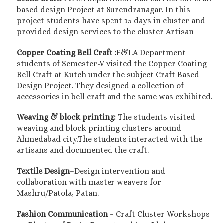
based design Project at Surendranagar. In this
project students have spent 15 days in cluster and
provided design services to the cluster Artisan
Copper Coating Bell Craft :
F&LA Department
students of Semester-V visited the Copper Coating
Bell Craft at Kutch under the subject Craft Based
Design Project. They designed a collection of
accessories in bell craft and the same was exhibited.
Weaving & block printing:
The students visited
weaving and block printing clusters around
Ahmedabad city.The students interacted with the
artisans and documented the craft.
Textile Design
–Design intervention and
collaboration with master weavers for
Mashru/Patola, Patan.
Fashion Communication
– Craft Cluster Workshops