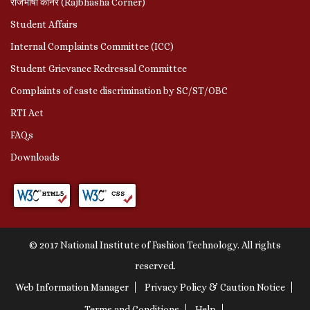
राजभाषा कॉर्नर (Rajbhasha Corner)
Student Affairs
Internal Complaints Committee (ICC)
Student Grievance Redressal Committee
Complaints of caste discrimination by SC/ST/OBC
RTI Act
FAQs
Downloads
© 2017 National Institute of Fashion Technology. All rights
reserved.
Web Information Manager
Privacy Policy & Caution Notice
Terms and Conditions
Help