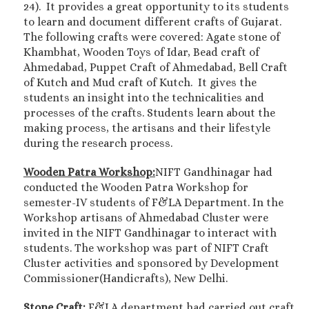
24). It provides a great opportunity to its students
to learn and document different crafts of Gujarat.
The following crafts were covered: Agate stone of
Khambhat, Wooden Toys of Idar, Bead craft of
Ahmedabad, Puppet Craft of Ahmedabad, Bell Craft
of Kutch and Mud craft of Kutch. It gives the
students an insight into the technicalities and
processes of the crafts. Students learn about the
making process, the artisans and their lifestyle
during the research process.
Wooden Patra Workshop:
NIFT Gandhinagar had
conducted the Wooden Patra Workshop for
semester-IV students of F&LA Department. In the
Workshop artisans of Ahmedabad Cluster were
invited in the NIFT Gandhinagar to interact with
students. The workshop was part of NIFT Craft
Cluster activities and sponsored by Development
Commissioner(Handicrafts), New Delhi.
Stone Craft:
F&LA department had carried out craft