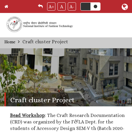
A+
A
A-
Skip
Craft cluster Project
Home
Breadcrumb
to
main
content
Craft cluster Project
Bead Workshop
: The Craft Research Documentation
(CRD) was organized by the F&LA Dept. for the
students of Accessory Design SEM-V th (Batch 2020-