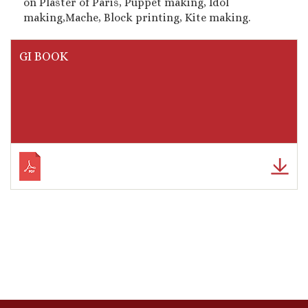
on Plaster of Paris, Puppet making, Idol
making,Mache, Block printing, Kite making.
GI BOOK