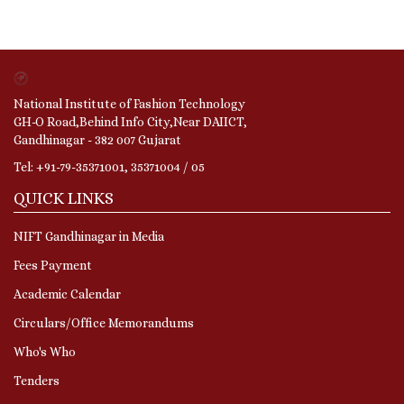
National Institute of Fashion Technology
GH-O Road,Behind Info City,Near DAIICT,
Gandhinagar - 382 007 Gujarat
Tel: +91-79-35371001, 35371004 / 05
QUICK LINKS
NIFT Gandhinagar in Media
Fees Payment
Academic Calendar
Circulars/Office Memorandums
Who's Who
Tenders