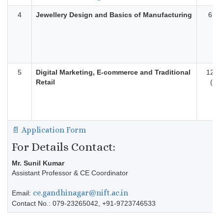
4
Jewellery Design and Basics of Manufacturing
6 M
5
Digital Marketing, E-commerce and Traditional
12 
Retail
(On
📄 Application Form
For Details Contact:
Mr. Sunil Kumar
Assistant Professor & CE Coordinator
ce.gandhinagar@nift.ac.in
Email:
Contact No.: 079-23265042, +91-9723746533