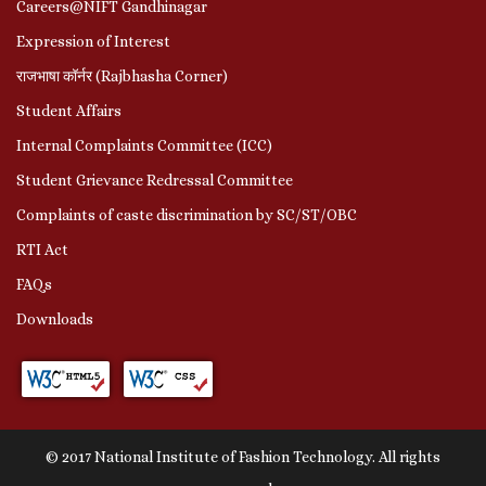
Careers@NIFT Gandhinagar
Expression of Interest
राजभाषा कॉर्नर (Rajbhasha Corner)
Student Affairs
Internal Complaints Committee (ICC)
Student Grievance Redressal Committee
Complaints of caste discrimination by SC/ST/OBC
RTI Act
FAQs
Downloads
© 2017 National Institute of Fashion Technology. All rights