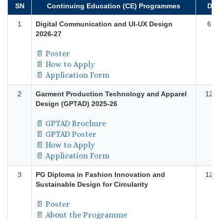
SN
Continuing Education (CE) Programmes
Dur
1
Digital Communication and UI-UX Design
6 M
2026-27
📄
Poster
📄
How to Apply
📄
Application Form
2
Garment Production Technology and Apparel
12 
Design (GPTAD) 2025-26
📄 GPTAD Brochure
📄 GPTAD Poster
📄 How to Apply
📄 Application Form
3
PG Diploma in Fashion Innovation and
12 
Sustainable Design for Circularity
📄 Poster
📄 About the Programme