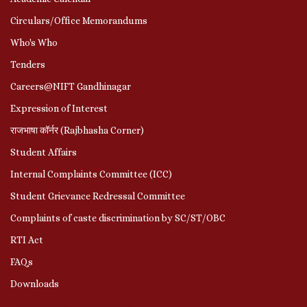
Circulars/Office Memorandums
Who's Who
Tenders
Careers@NIFT Gandhinagar
Expression of Interest
राजभाषा कॉर्नर (Rajbhasha Corner)
Student Affairs
Internal Complaints Committee (ICC)
Student Grievance Redressal Committee
Complaints of caste discrimination by SC/ST/OBC
RTI Act
FAQs
Downloads