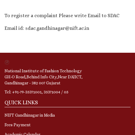
To register a complaint Please write Email to SDAC
Email id: sdac.gandhinagar@nift.ac.in
National Institute of Fashion Technology
GH-O Road,Behind Info City,Near DAIICT,
Gandhinagar - 382 007 Gujarat
Tel: +91-79-35371001, 35371004 / 05
QUICK LINKS
NIFT Gandhinagar in Media
Fees Payment
Academic Calendar