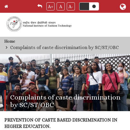
A+
A
A-
Skip
Home
Breadcrumb
to
Complaints of caste discrimination by SC/ST/OBC
main
content
Complaints of caste discrimination
by SC/ST/OBC
PREVENTION OF CASTE BASED DISCRIMINATION IN
HIGHER EDUCATION.